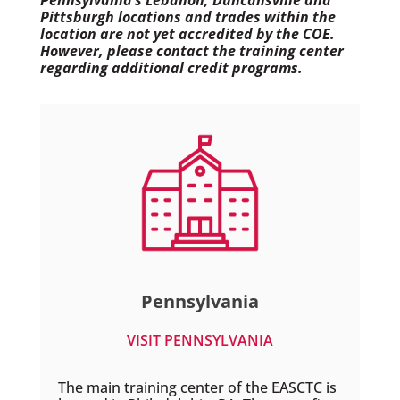
Pennsylvania’s Lebanon, Duncansville and
Pittsburgh locations and trades within the
location are not yet accredited by the COE.
However, please contact the training center
regarding additional credit programs.
Pennsylvania
VISIT PENNSYLVANIA
The main training center of the EASCTC is