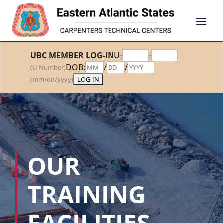
UBC MEMBER LOG-IN
U-
-
DOB:
/
/
(U Number)
(mm/dd/yyyy)
OUR
TRAINING
FACILITIES