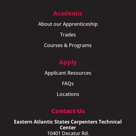
Academic
About our Apprenticeship
Trades
Courses & Programs
Apply
Applicant Resources
FAQs
Locations
Contact Us
Eastern Atlantic States Carpenters Technical
Center
10401 Decatur Rd.