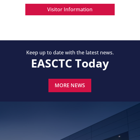
Visitor Information
Keep up to date with the latest news.
EASCTC Today
MORE NEWS