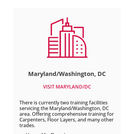
Maryland/Washington, DC
VISIT MARYLAND/DC
There is currently two training facilities
servicing the Maryland/Washington, DC
area. Offering comprehensive training for
Carpenters, Floor Layers, and many other
trades.