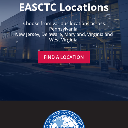
EASCTC Locations
Choose from various locations across
Pennsylvania,
New Jersey, Delaware, Maryland, Virginia and
West Virginia.
FIND A LOCATION