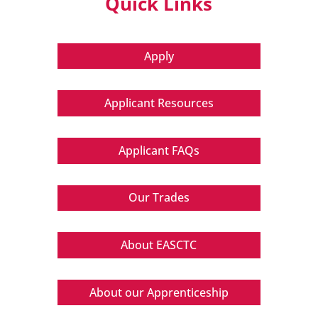
Quick Links
Apply
Applicant Resources
Applicant FAQs
Our Trades
About EASCTC
About our Apprenticeship