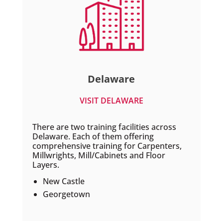
Delaware
VISIT DELAWARE
There are two training facilities across
Delaware. Each of them offering
comprehensive training for Carpenters,
Millwrights, Mill/Cabinets and Floor
Layers.
New Castle
Georgetown