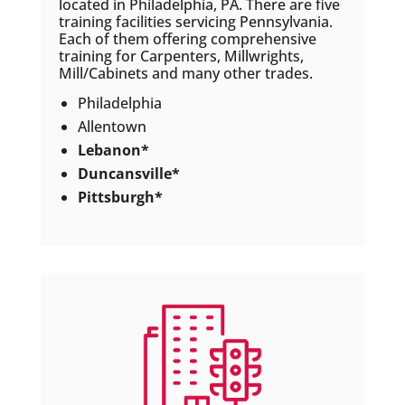
located in Philadelphia, PA. There are five
training facilities servicing Pennsylvania.
Each of them offering comprehensive
training for Carpenters, Millwrights,
Mill/Cabinets and many other trades.
Philadelphia
Allentown
Lebanon*
Duncansville*
Pittsburgh*