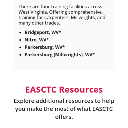
There are four training facilities across
West Virginia. Offering comprehensive
training for Carpenters, Millwrights, and
many other trades.
Bridgeport, WV*
Nitro, WV*
Parkersburg, WV*
Parkersburg (Millwrights), WV*
EASCTC Resources
Explore additional resources to help
you make the most of what EASCTC
offers.