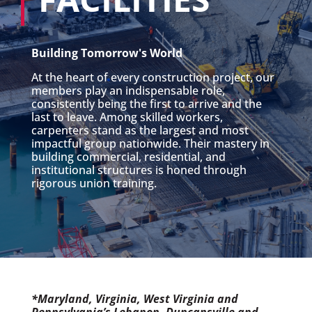
Building Tomorrow's World
At the heart of every construction project, our
members play an indispensable role,
consistently being the first to arrive and the
last to leave. Among skilled workers,
carpenters stand as the largest and most
impactful group nationwide. Their mastery in
building commercial, residential, and
institutional structures is honed through
rigorous union training.
*Maryland, Virginia, West Virginia and