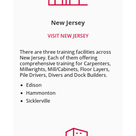
New Jersey
VISIT NEW JERSEY
There are three training facilities across
New Jersey. Each of them offering
comprehensive training for Carpenters,
Millwrights, Mill/Cabinets, Floor Layers,
Pile Drivers, Divers and Dock Builders.
Edison
Hammonton
Sicklerville