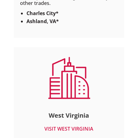
other trades.
Charles City*
Ashland, VA*
West Virginia
VISIT WEST VIRGINIA