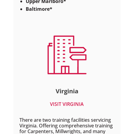
Upper Marlboro*
Baltimore*
Virginia
VISIT VIRGINIA
There are two training facilities servicing
Virginia. Offering comprehensive training
for Carpenters, Millwrights, and many