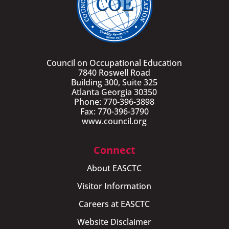
Council on Occupational Education
7840 Roswell Road
Building 300, Suite 325
Atlanta Georgia 30350
Phone: 770-396-3898
Fax: 770-396-3790
www.council.org
Connect
About EASCTC
Visitor Information
Careers at EASCTC
Website Disclaimer