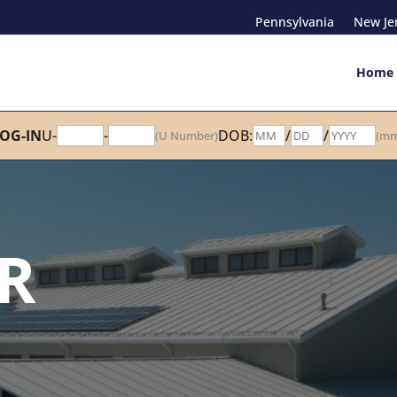
Pennsylvania
New Je
Home
OG-IN
U-
-
DOB:
/
/
(U Number)
(mm
R