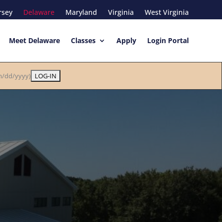
rsey
Delaware
Maryland
Virginia
West Virginia
Meet Delaware
Classes
Apply
Login Portal
/dd/yyyy)