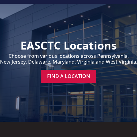
EASCTC Locations
Choose from various locations across Pennsylvania,
New Jersey, Delaware, Maryland, Virginia and West Virginia
FIND A LOCATION