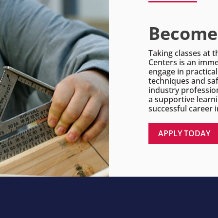
Become 
Taking classes at t
Centers is an imme
engage in practica
techniques and saf
industry professio
a supportive learn
successful career i
APPLY TODAY