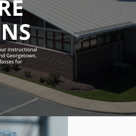
RE
ONS
our Instructional
and Georgetown,
classes for