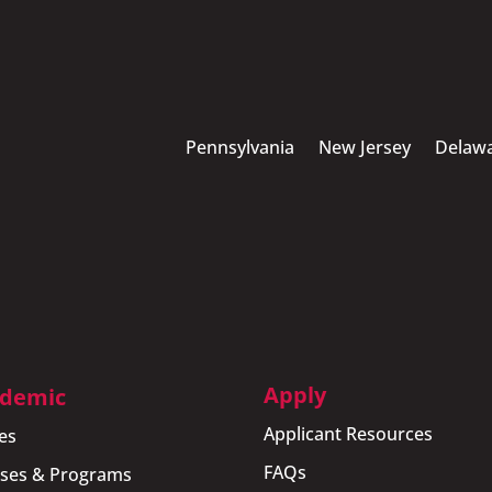
Pennsylvania
New Jersey
Delaw
Apply
demic
Applicant Resources
es
FAQs
ses & Programs