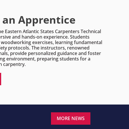
an Apprentice
he Eastern Atlantic States Carpenters Technical
rsive and hands-on experience. Students
l woodworking exercises, learning fundamental
ety protocols. The instructors, renowned
nals, provide personalized guidance and foster
ing environment, preparing students for a
n carpentry.
MORE NEWS