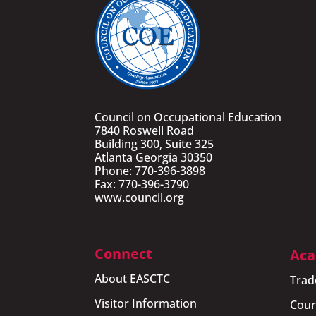
Council on Occupational Education
7840 Roswell Road
Building 300, Suite 325
Atlanta Georgia 30350
Phone: 770-396-3898
Fax: 770-396-3790
www.council.org
Connect
Aca
About EASCTC
Trad
Visitor Information
Cour