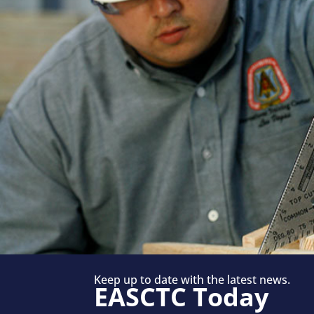
Keep up to date with the latest news.
EASCTC Today