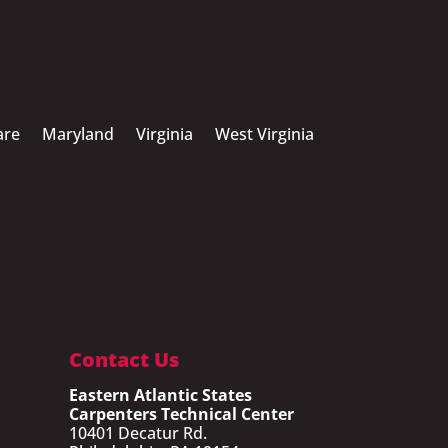
are
Maryland
Virginia
West Virginia
Contact Us
Eastern Atlantic States
Carpenters Technical Center
10401 Decatur Rd.