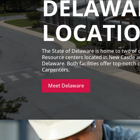
DELAWA
LOCATI
The State of Delaware is home to two of 
Resource centers located in New Castle 
Delaware. Both facilities offer top-notch 
Carpenters.
Meet Delaware