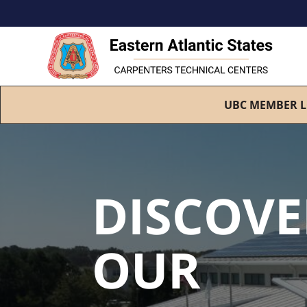
UBC MEMBER L
DISCOVE
OUR