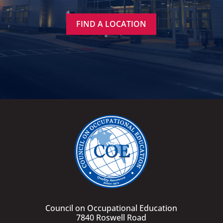
FIND A LOCATION
Council on Occupational Education
7840 Roswell Road