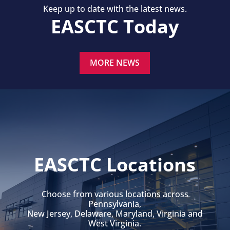
Keep up to date with the latest news.
EASCTC Today
MORE NEWS
EASCTC Locations
Choose from various locations across
Pennsylvania,
New Jersey, Delaware, Maryland, Virginia and
West Virginia.