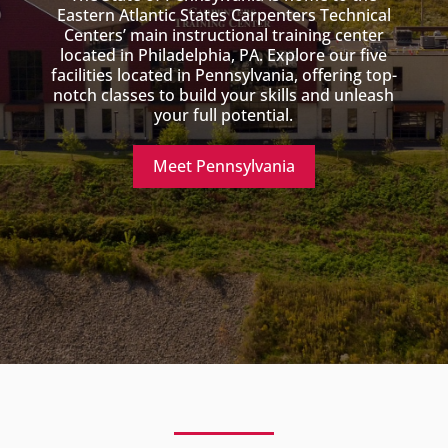
Eastern Atlantic States Carpenters Technical
Centers’ main instructional training center
located in Philadelphia, PA. Explore our five
facilities located in Pennsylvania, offering top-
notch classes to build your skills and unleash
your full potential.
Meet Pennsylvania