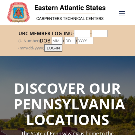
UBC MEMBER LOG-IN
U-
-
DOB:
/
/
(U Number)
(mm/dd/yyyy)
DISCOVER OUR
PENNSYLVANIA
LOCATIONS
The State of Pennsylvania is home to the