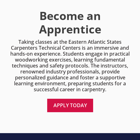
Become an
Apprentice
Taking classes at the Eastern Atlantic States
Carpenters Technical Centers is an immersive and
hands-on experience. Students engage in practical
woodworking exercises, learning fundamental
techniques and safety protocols. The instructors,
renowned industry professionals, provide
personalized guidance and foster a supportive
learning environment, preparing students for a
successful career in carpentry.
APPLY TODAY