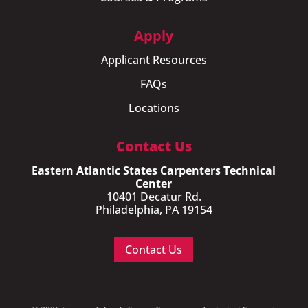
Apply
Applicant Resources
FAQs
Locations
Contact Us
Eastern Atlantic States Carpenters Technical
Center
10401 Decatur Rd.
Philadelphia, PA 19154
Contact Us