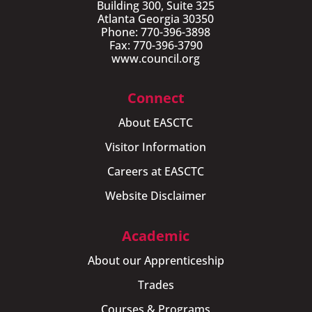
Building 300, Suite 325
Atlanta Georgia 30350
Phone: 770-396-3898
Fax: 770-396-3790
www.council.org
Connect
About EASCTC
Visitor Information
Careers at EASCTC
Website Disclaimer
Academic
About our Apprenticeship
Trades
Courses & Programs