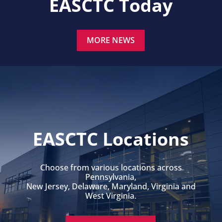
EASCTC Today
MORE NEWS
EASCTC Locations
Choose from various locations across
Pennsylvania,
New Jersey, Delaware, Maryland, Virginia and
West Virginia.