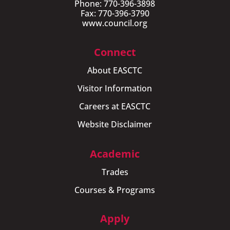
Phone: 770-396-3898
Fax: 770-396-3790
www.council.org
Connect
About EASCTC
Visitor Information
Careers at EASCTC
Website Disclaimer
Academic
Trades
Courses & Programs
Apply