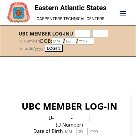
UBC MEMBER LOG-IN
U-
-
DOB:
/
/
(U Number)
(mm/dd/yyyy)
UBC MEMBER LOG-IN
U-
-
(U Number)
Date of Birth