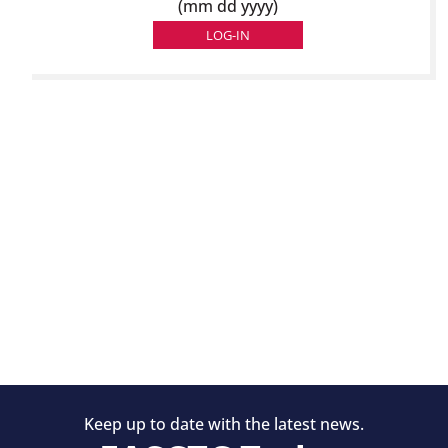
(mm dd yyyy)
Keep up to date with the latest news.