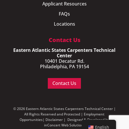
Applicant Resources
FAQs
Locations
Contact Us
Eastern Atlantic States Carpenters Technical
Center
10401 Decatur Rd.
Philadelphia, PA 19154
Contact Us
© 2026 Eastern Atlantic States Carpenters Technical Center |
All Rights Reserved and Protected |
Employment
Opportunities
|
Disclaimer
| Designed & Developed by
inConcert Web Solutions
English