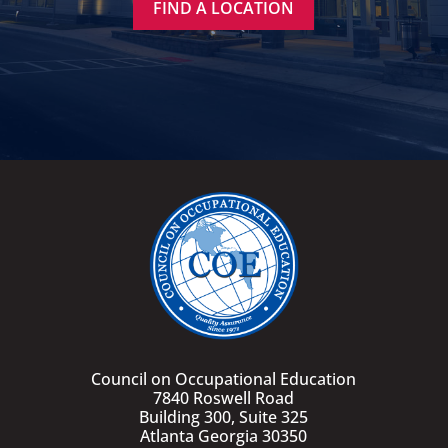
FIND A LOCATION
Council on Occupational Education
7840 Roswell Road
Building 300, Suite 325
Atlanta Georgia 30350