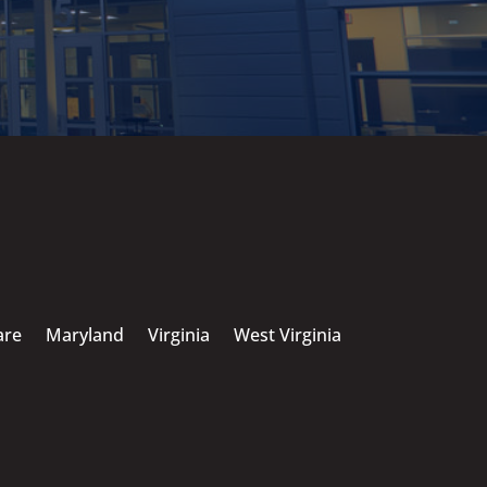
are
Maryland
Virginia
West Virginia