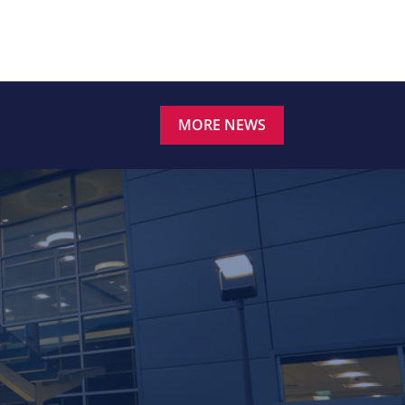
MORE NEWS
.