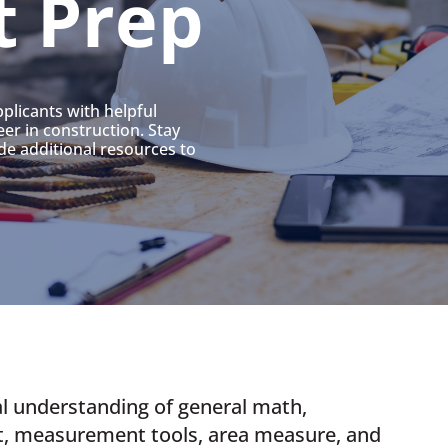
t Prep
plicants with helpful
er in construction. Stay
de additional resources to
l understanding of general math,
t, measurement tools, area measure, and