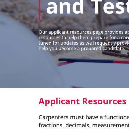
and Tes
Our applicant resources page provides ap
resources to help them prepare for a care
tuned for updates as we frequently provi
help you become a prepared candidate.
Applicant Resources
Carpenters must have a functiona
fractions, decimals, measuremen