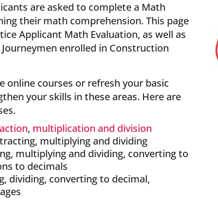
icants are asked to complete a Math
mining their math comprehension.
This page
tice Applicant Math Evaluation, as well as
d Journeymen enrolled in Construction
 online courses or refresh your basic
hen your skills in these areas. Here are
ses.
raction
,
multiplication and division
btracting, multiplying and dividing
ng, multiplying and dividing, converting to
ons to decimals
ng, dividing, converting to decimal,
tages