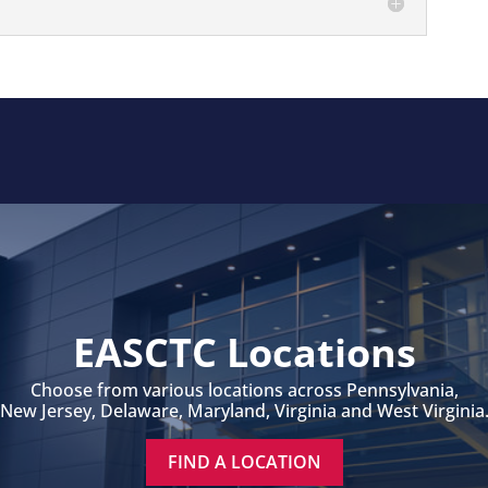
EASCTC Locations
Choose from various locations across Pennsylvania,
New Jersey, Delaware, Maryland, Virginia and West Virginia
FIND A LOCATION