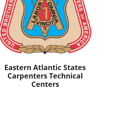
Eastern Atlantic States
Carpenters Technical
Centers