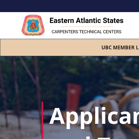
UBC MEMBER L
Applica