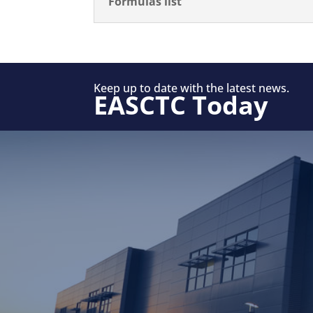
Formulas list
Keep up to date with the latest news.
EASCTC Today