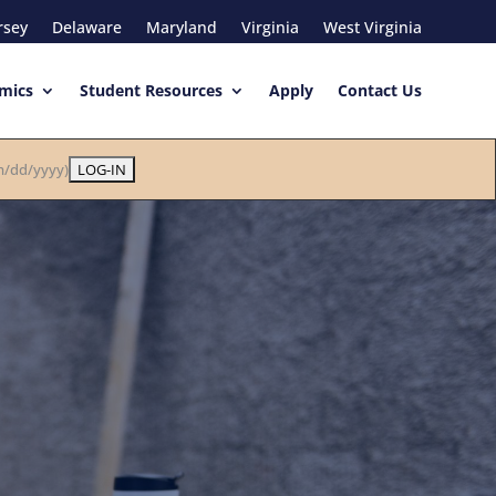
rsey
Delaware
Maryland
Virginia
West Virginia
mics
Student Resources
Apply
Contact Us
/dd/yyyy)