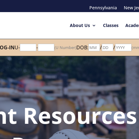
Pennsylvania
New Je
About Us
Classes
Acade
OG-IN
U-
-
DOB:
/
/
(U Number)
(mm
nt Resources