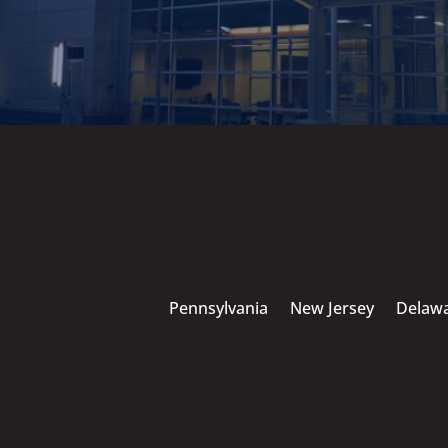
Pennsylvania
New Jersey
Delaw