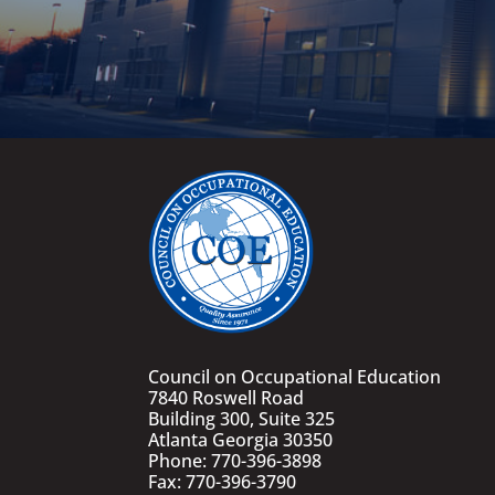
Council on Occupational Education
7840 Roswell Road
Building 300, Suite 325
Atlanta Georgia 30350
Phone: 770-396-3898
Fax: 770-396-3790