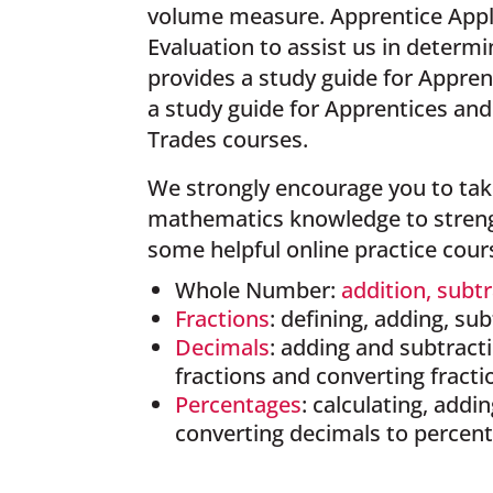
volume measure. Apprentice Appl
Evaluation to assist us in deter
provides a study guide for Appren
a study guide for Apprentices an
Trades courses.
We strongly encourage you to take
mathematics knowledge to strengt
some helpful online practice cour
Whole Number:
addition, subt
Fractions
: defining, adding, su
Decimals
: adding and subtracti
fractions and converting fracti
Percentages
: calculating, addi
converting decimals to percen