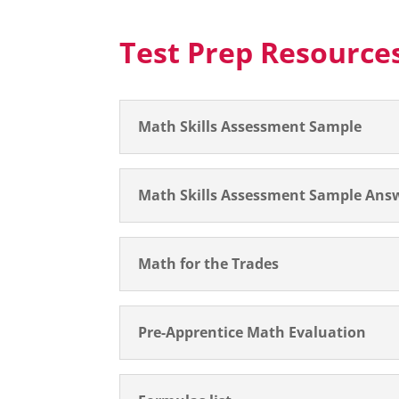
Test Prep Resource
Math Skills Assessment Sample
Math Skills Assessment Sample Ans
Math for the Trades
Pre-Apprentice Math Evaluation