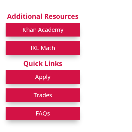
Additional Resources
Khan Academy
IXL Math
Quick Links
Apply
Trades
FAQs