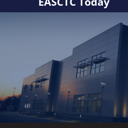
EASCTC Today