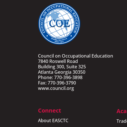
Council on Occupational Education
7840 Roswell Road
Building 300, Suite 325
Atlanta Georgia 30350
Phone: 770-396-3898
Fax: 770-396-3790
www.council.org
Connect
Aca
About EASCTC
Trad