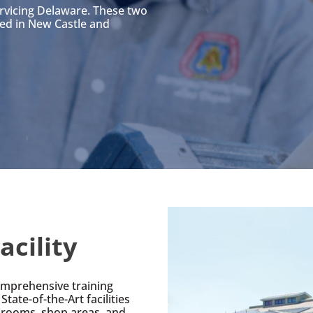
ervicing Delaware. These two
ted in New Castle and
acility
comprehensive training
State-of-the-Art facilities
ssrooms, shop areas, and