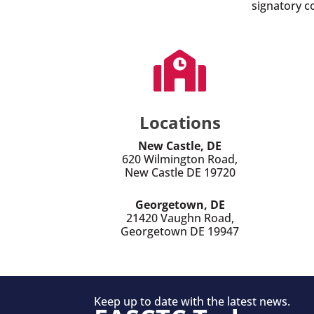
signatory c

Locations
New Castle, DE
620 Wilmington Road,
New Castle DE 19720
Georgetown, DE
21420 Vaughn Road,
Georgetown DE 19947
Keep up to date with the latest news.