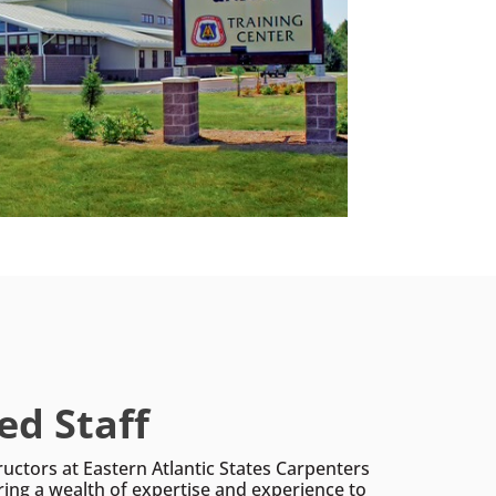
ed Staff
ructors at Eastern Atlantic States Carpenters
ring a wealth of expertise and experience to