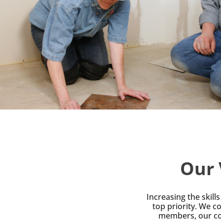
Our 
Increasing the skil
top priority. We co
members, our co