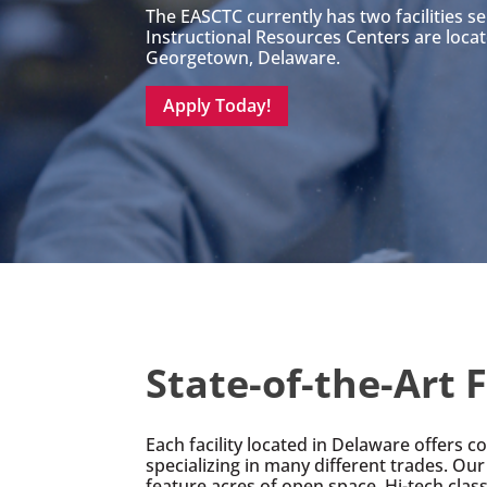
The EASCTC currently has two facilities s
Instructional Resources Centers are loca
Georgetown, Delaware.
Apply Today!
State-of-the-Art F
Each facility located in Delaware offers 
specializing in many different trades. Our 
feature acres of open space, Hi-tech cla