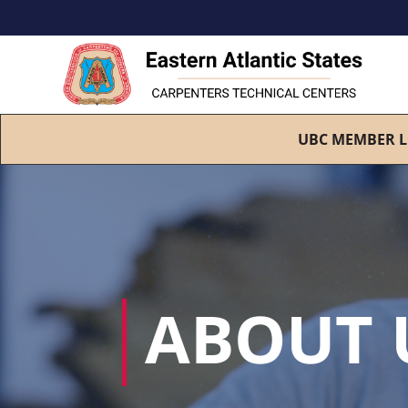
UBC MEMBER L
ABOUT 