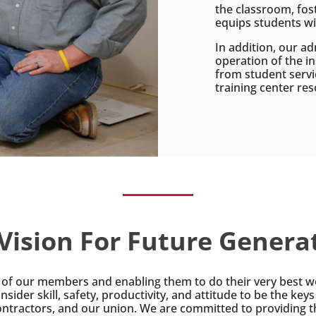
the classroom, fos
equips students wit
In addition, our ad
operation of the i
from student servi
training center res
Vision For Future Genera
ls of our members and enabling them to do their very best wo
nsider skill, safety, productivity, and attitude to be the key
ntractors, and our union. We are committed to providing t