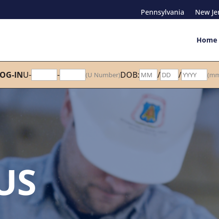
Pennsylvania
New Je
Home
OG-IN
U-
-
DOB:
/
/
(U Number)
(mm
US