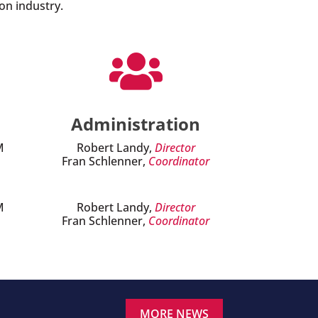
on industry.

Administration
M
Robert Landy,
Director
Fran Schlenner,
Coordinator
M
Robert Landy,
Director
Fran Schlenner,
Coordinator
MORE NEWS