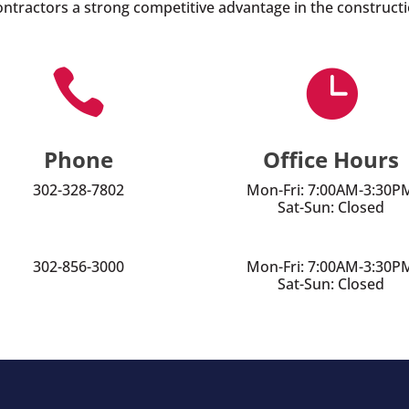
ontractors a strong competitive advantage in the constructi


Phone
Office Hours
302-328-7802
Mon-Fri: 7:00AM-3:30P
Sat-Sun: Closed
302-856-3000
Mon-Fri: 7:00AM-3:30P
Sat-Sun: Closed