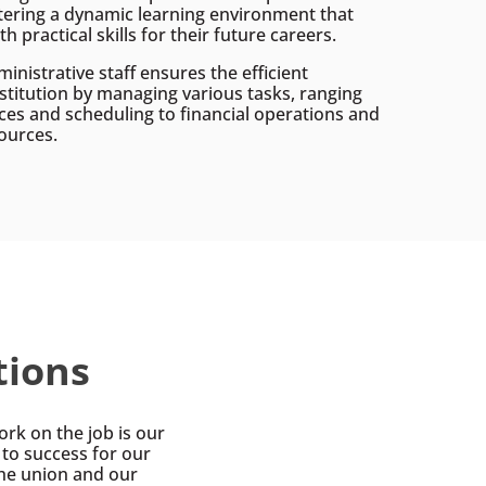
tering a dynamic learning environment that
h practical skills for their future careers.
ministrative staff ensures the efficient
nstitution by managing various tasks, ranging
ces and scheduling to financial operations and
ources.
tions
rk on the job is our
s to success for our
he union and our