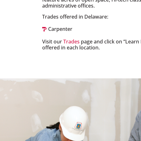
administrative offices.
Trades offered in Delaware:
Carpenter

Visit our
Trades
page and click on “Learn 
offered in each location.