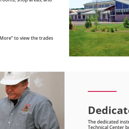
More” to view the trades
Dedicat
The dedicated inst
Technical Center b