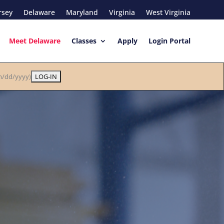
rsey
Delaware
Maryland
Virginia
West Virginia
Meet Delaware
Classes
Apply
Login Portal
/dd/yyyy)