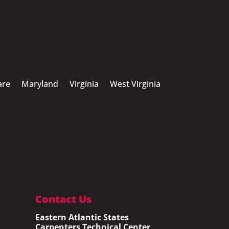
are
Maryland
Virginia
West Virginia
Contact Us
Eastern Atlantic States
Carpenters Technical Center