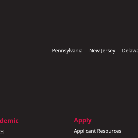
Pennsylvania
New Jersey
Delaw
Apply
demic
Applicant Resources
es