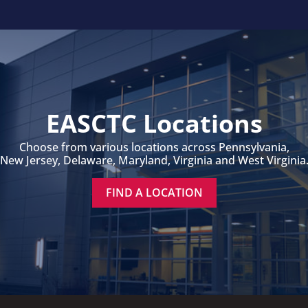
EASCTC Locations
Choose from various locations across Pennsylvania,
New Jersey, Delaware, Maryland, Virginia and West Virginia
FIND A LOCATION