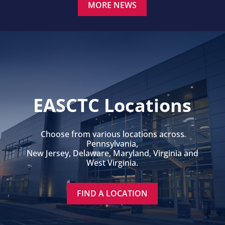
MORE NEWS
EASCTC Locations
Choose from various locations across
Pennsylvania,
New Jersey, Delaware, Maryland, Virginia and
West Virginia.
FIND A LOCATION