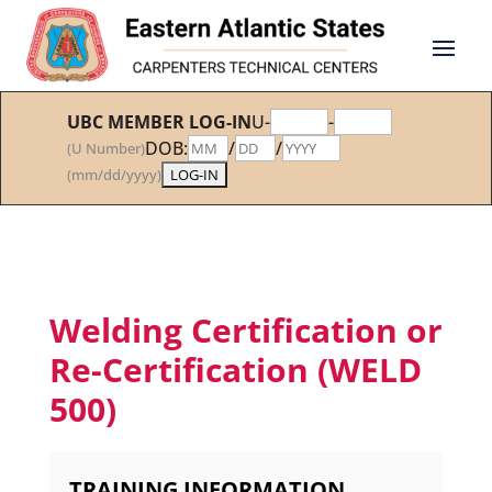
UBC MEMBER LOG-IN
U-
-
DOB:
/
/
(U Number)
(mm/dd/yyyy)
Welding Certification or
Re-Certification (WELD
500)
TRAINING INFORMATION