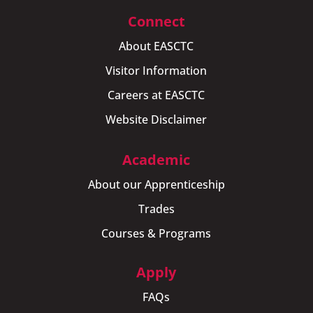
Connect
About EASCTC
Visitor Information
Careers at EASCTC
Website Disclaimer
Academic
About our Apprenticeship
Trades
Courses & Programs
Apply
FAQs