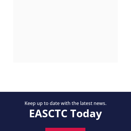
Keep up to date with the latest news.
EASCTC Today