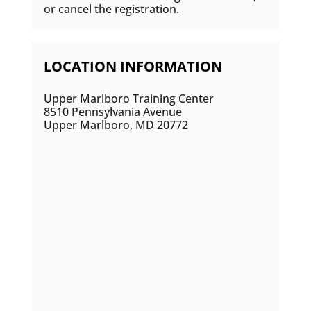
or cancel the registration.
LOCATION INFORMATION
Upper Marlboro Training Center
8510 Pennsylvania Avenue
Upper Marlboro, MD 20772