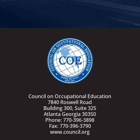
Council on Occupational Education
7840 Roswell Road
Building 300, Suite 325
Atlanta Georgia 30350
Phone: 770-396-3898
Fax: 770-396-3790
www.council.org