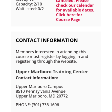
canceled. Please
Capacity: 2/10
check our calendar
Wait-listed: 0/2
for available dates.
Click here for
Course Page
CONTACT INFORMATION
Members interested in attending this
course must register by logging in and
registering through the website.
Upper Marlboro Training Center
Contact Information:
Upper Marlboro Campus
8510 Pennsylvania Avenue
Upper Marlboro, MD 20772
PHONE: (301) 736-1696