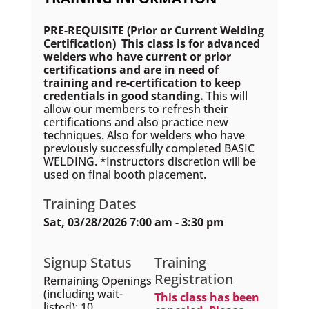
PRE-REQUISITE (Prior or Current Welding
Certification) This class is for advanced
welders who have current or prior
certifications and are in need of
training and re-certification to keep
credentials in good standing.
This will
allow our members to refresh their
certifications and also practice new
techniques. Also for welders who have
previously successfully completed BASIC
WELDING. *Instructors discretion will be
used on final booth placement.
Training Dates
Sat, 03/28/2026 7:00 am - 3:30 pm
Signup Status
Training
Registration
Remaining Openings
(including wait-
This class has been
listed): 10