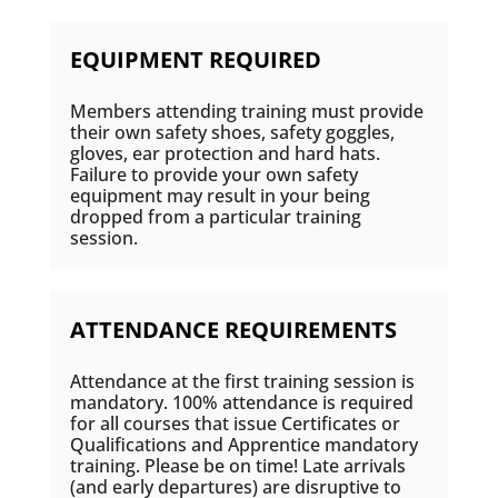
EQUIPMENT REQUIRED
Members attending training must provide
their own safety shoes, safety goggles,
gloves, ear protection and hard hats.
Failure to provide your own safety
equipment may result in your being
dropped from a particular training
session.
ATTENDANCE REQUIREMENTS
Attendance at the first training session is
mandatory. 100% attendance is required
for all courses that issue Certificates or
Qualifications and Apprentice mandatory
training. Please be on time! Late arrivals
(and early departures) are disruptive to