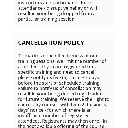
instructors and participants. Poor
attendance / disruptive behavior will
result in your being dropped from a
particular training session.
CANCELLATION POLICY
To maximize the effectiveness of our
training sessions, we limit the number of
attendees. If you are registered for a
specific training and need to cancel,
please notify us five (5) business days
before the start of scheduled training.
Failure to notify us of cancellation may
result in your being denied registration
for future training. We reserve the right to
cancel any course - with two (2) business
days’ notice - for which there is an
insufficient number of registered
attendees. Registrants may then enroll in
the next available offering of the course,