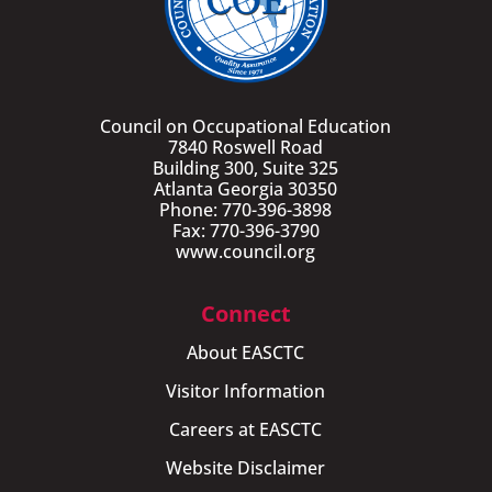
Council on Occupational Education
7840 Roswell Road
Building 300, Suite 325
Atlanta Georgia 30350
Phone: 770-396-3898
Fax: 770-396-3790
www.council.org
Connect
About EASCTC
Visitor Information
Careers at EASCTC
Website Disclaimer