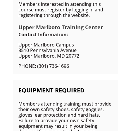
Members interested in attending this
course must register by logging in and
registering through the website.
Upper Marlboro Training Center
Contact Information:
Upper Marlboro Campus
8510 Pennsylvania Avenue
Upper Marlboro, MD 20772
PHONE: (301) 736-1696
EQUIPMENT REQUIRED
Members attending training must provide
their own safety shoes, safety goggles,
gloves, ear protection and hard hats.
Failure to provide your own safety
equipment may result in your being