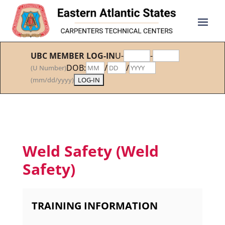
UBC MEMBER LOG-IN
U-
-
DOB:
/
/
(U Number)
(mm/dd/yyyy)
Weld Safety (Weld
Safety)
TRAINING INFORMATION