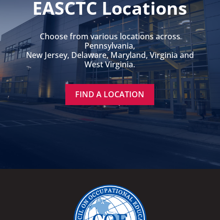
EASCTC Locations
Choose from various locations across
Pennsylvania,
New Jersey, Delaware, Maryland, Virginia and
West Virginia.
FIND A LOCATION