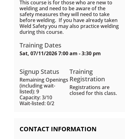
This course is for those who are new to
welding and need to be aware of the
safety measures they will need to take
before welding. If you have already taken
Weld Safety you may also practice welding
during this course.
Training Dates
Sat, 07/11/2026 7:00 am - 3:30 pm
Signup Status
Training
Registration
Remaining Openings
(including wait-
Registrations are
listed): 9
closed for this class.
Capacity: 3/10
Wait-listed: 0/2
CONTACT INFORMATION