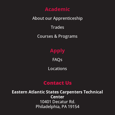
Academic
About our Apprenticeship
Trades
Courses & Programs
Apply
FAQs
Locations
Contact Us
Eastern Atlantic States Carpenters Technical
Center
10401 Decatur Rd.
Philadelphia, PA 19154