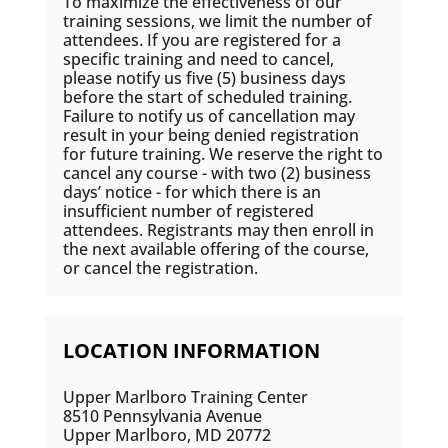
To maximize the effectiveness of our
training sessions, we limit the number of
attendees. If you are registered for a
specific training and need to cancel,
please notify us five (5) business days
before the start of scheduled training.
Failure to notify us of cancellation may
result in your being denied registration
for future training. We reserve the right to
cancel any course - with two (2) business
days’ notice - for which there is an
insufficient number of registered
attendees. Registrants may then enroll in
the next available offering of the course,
or cancel the registration.
LOCATION INFORMATION
Upper Marlboro Training Center
8510 Pennsylvania Avenue
Upper Marlboro, MD 20772