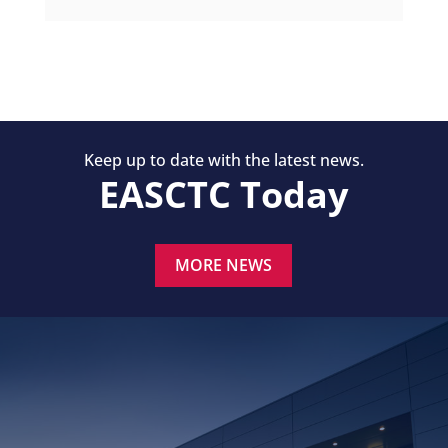
Keep up to date with the latest news.
EASCTC Today
MORE NEWS