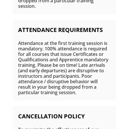
dropped from a particular training
session.
ATTENDANCE REQUIREMENTS
Attendance at the first training session is
mandatory. 100% attendance is required
for all courses that issue Certificates or
Qualifications and Apprentice mandatory
training. Please be on time! Late arrivals
(and early departures) are disruptive to
instructors and participants. Poor
attendance / disruptive behavior will
result in your being dropped from a
particular training session.
CANCELLATION POLICY