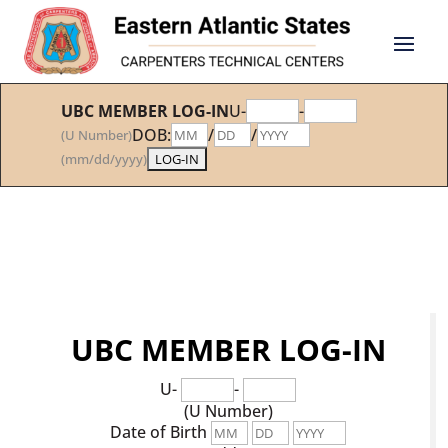
UBC MEMBER LOG-IN
U-
-
DOB:
/
/
(U Number)
(mm/dd/yyyy)
UBC MEMBER LOG-IN
U-
-
(U Number)
Date of Birth