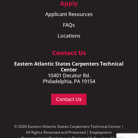
Apply
Applicant Resources
FAQs
Locations
Contact Us
Eastern Atlantic States Carpenters Technical
Center
10401 Decatur Rd.
Philadelphia, PA 19154
Contact Us
© 2026 Eastern Atlantic States Carpenters Technical Center |
All Rights Reserved and Protected |
Employment