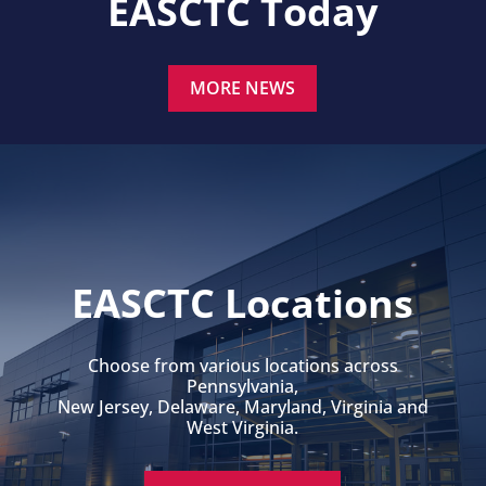
EASCTC Today
MORE NEWS
EASCTC Locations
Choose from various locations across
Pennsylvania,
New Jersey, Delaware, Maryland, Virginia and
West Virginia.