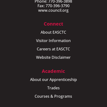
Phone: 770-396-3898
Fax: 770-396-3790
www.council.org
Connect
About EASCTC
Visitor Information
Careers at EASCTC
Website Disclaimer
Academic
About our Apprenticeship
Trades
Courses & Programs