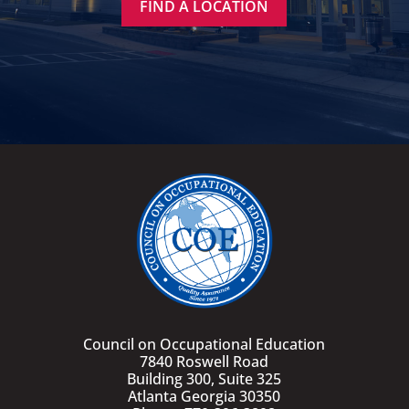
FIND A LOCATION
Council on Occupational Education
7840 Roswell Road
Building 300, Suite 325
Atlanta Georgia 30350