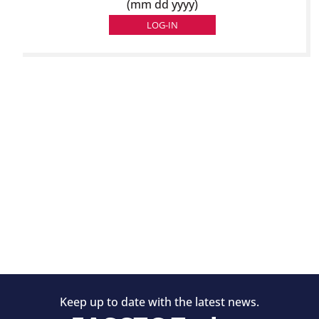
(mm dd yyyy)
Keep up to date with the latest news.