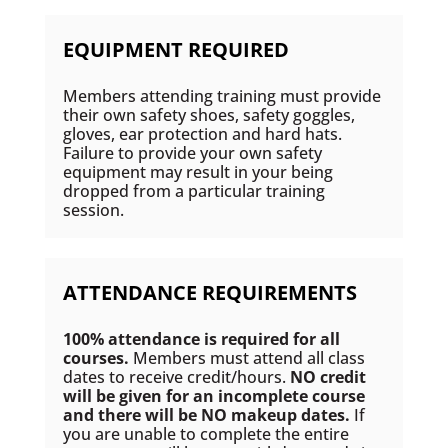
EQUIPMENT REQUIRED
Members attending training must provide
their own safety shoes, safety goggles,
gloves, ear protection and hard hats.
Failure to provide your own safety
equipment may result in your being
dropped from a particular training
session.
ATTENDANCE REQUIREMENTS
100% attendance is required for all
courses.
Members must attend all class
dates to receive credit/hours.
NO credit
will be given for an incomplete course
and there will be NO makeup dates.
If
you are unable to complete the entire