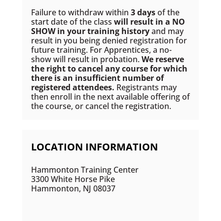
Failure to withdraw within
3 days
of the
start date of the class
will result in a NO
SHOW in your training history
and may
result in you being denied registration for
future training. For Apprentices, a no-
show will result in probation.
We reserve
the right to cancel any course for which
there is an insufficient number of
registered attendees.
Registrants may
then enroll in the next available offering of
the course, or cancel the registration.
LOCATION INFORMATION
Hammonton Training Center
3300 White Horse Pike
Hammonton, NJ 08037