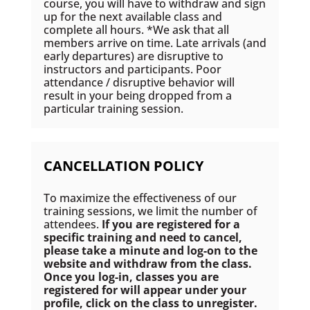
course, you will have to withdraw and sign
up for the next available class and
complete all hours. *We ask that all
members arrive on time. Late arrivals (and
early departures) are disruptive to
instructors and participants. Poor
attendance / disruptive behavior will
result in your being dropped from a
particular training session.
CANCELLATION POLICY
To maximize the effectiveness of our
training sessions, we limit the number of
attendees.
If you are registered for a
specific training and need to cancel,
please take a minute and log-on to the
website and withdraw from the class.
Once you log-in, classes you are
registered for will appear under your
profile, click on the class to
unregister
.