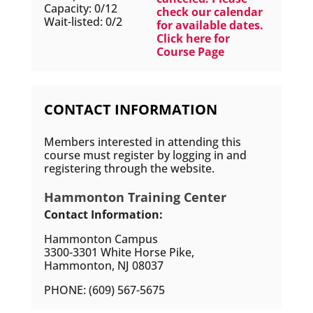
Capacity: 0/12
check our calendar
Wait-listed: 0/2
for available dates.
Click here for
Course Page
CONTACT INFORMATION
Members interested in attending this
course must register by logging in and
registering through the website.
Hammonton Training Center
Contact Information:
Hammonton Campus
3300-3301 White Horse Pike,
Hammonton, NJ 08037
PHONE: (609) 567-5675