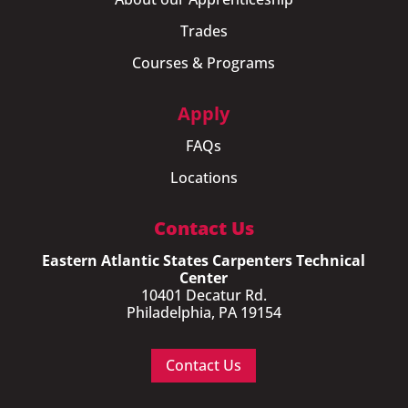
Trades
Courses & Programs
Apply
FAQs
Locations
Contact Us
Eastern Atlantic States Carpenters Technical
Center
10401 Decatur Rd.
Philadelphia, PA 19154
Contact Us