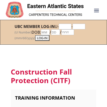
UBC MEMBER LOG-IN
U-
-
DOB:
/
/
(U Number)
(mm/dd/yyyy)
Construction Fall
Protection (CITF)
TRAINING INFORMATION