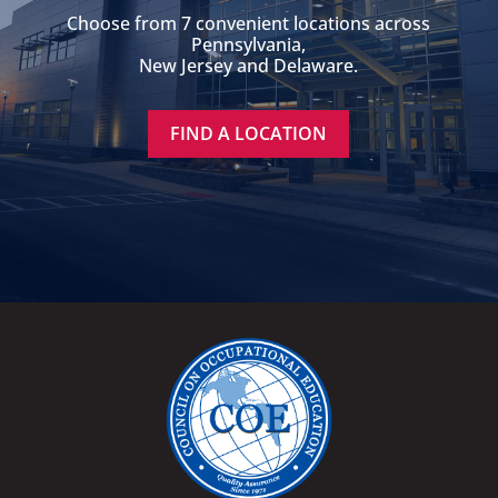
Choose from 7 convenient locations across
Pennsylvania,
New Jersey and Delaware.
FIND A LOCATION