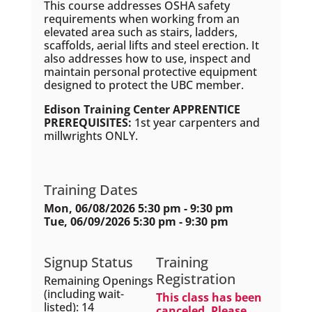
This course addresses OSHA safety
requirements when working from an
elevated area such as stairs, ladders,
scaffolds, aerial lifts and steel erection. It
also addresses how to use, inspect and
maintain personal protective equipment
designed to protect the UBC member.
Edison Training Center APPRENTICE
PREREQUISITES:
1st year carpenters and
millwrights ONLY.
Training Dates
Mon, 06/08/2026 5:30 pm - 9:30 pm
Tue, 06/09/2026 5:30 pm - 9:30 pm
Signup Status
Training
Registration
Remaining Openings
(including wait-
This class has been
listed): 14
canceled. Please