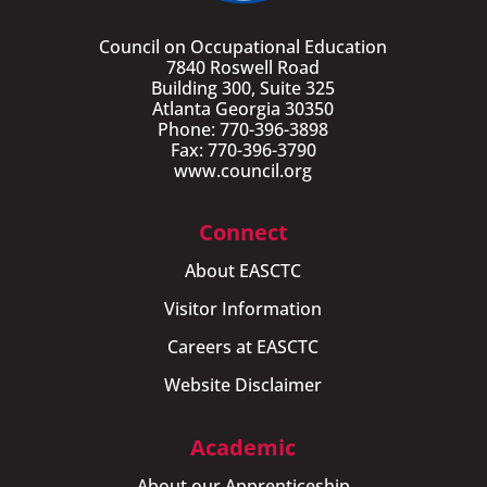
Council on Occupational Education
7840 Roswell Road
Building 300, Suite 325
Atlanta Georgia 30350
Phone: 770-396-3898
Fax: 770-396-3790
www.council.org
Connect
About EASCTC
Visitor Information
Careers at EASCTC
Website Disclaimer
Academic
About our Apprenticeship