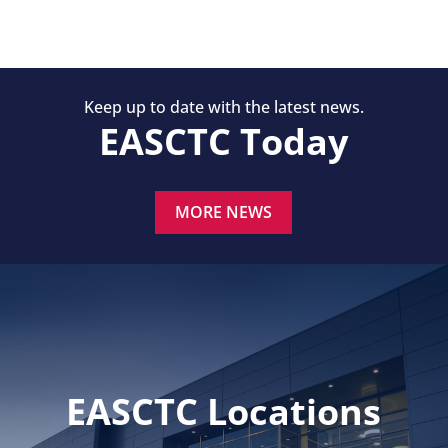
Keep up to date with the latest news.
EASCTC Today
MORE NEWS
EASCTC Locations