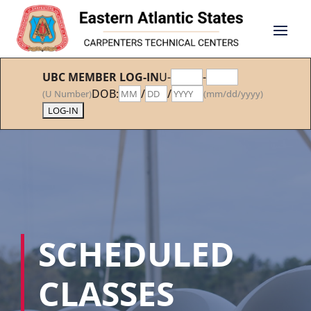
UBC MEMBER LOG-IN
U-
-
DOB:
/
/
(U Number)
(mm/dd/yyyy)
SCHEDULED
CLASSES