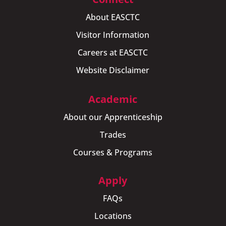
About EASCTC
Visitor Information
Careers at EASCTC
Website Disclaimer
Academic
About our Apprenticeship
Trades
Courses & Programs
Apply
FAQs
Locations