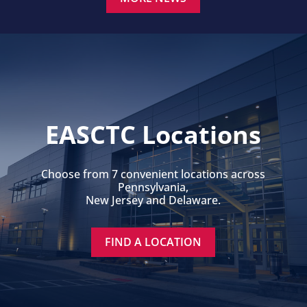
EASCTC Locations
Choose from 7 convenient locations across
Pennsylvania,
New Jersey and Delaware.
FIND A LOCATION