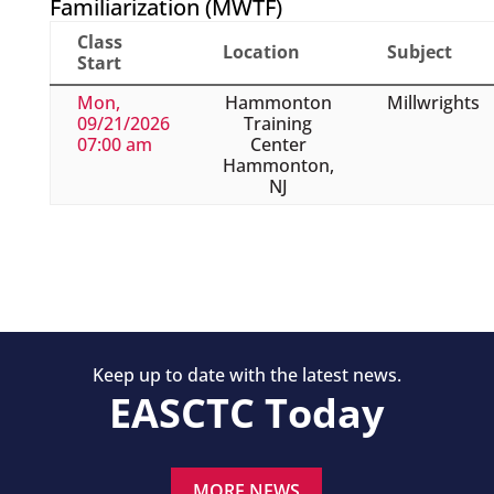
Familiarization (MWTF)
Class
Location
Subject
Start
Mon,
Hammonton
Millwrights
09/21/2026
Training
07:00 am
Center
Hammonton,
NJ
Keep up to date with the latest news.
EASCTC Today
MORE NEWS