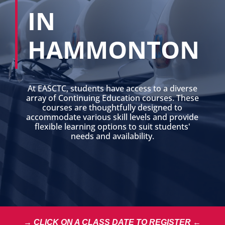
IN
HAMMONTON
At EASCTC, students have access to a diverse
array of Continuing Education courses. These
courses are thoughtfully designed to
accommodate various skill levels and provide
flexible learning options to suit students'
needs and availability.
→ CLICK ON A CLASS DATE TO REGISTER ←