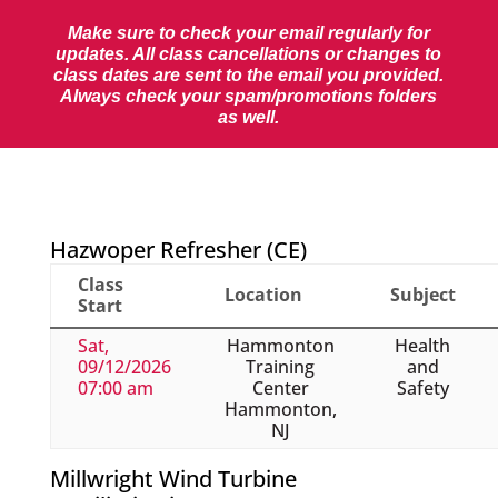
Make sure to check your email regularly for
updates. All class cancellations or changes to
class dates are sent to the email you provided.
Always check your spam/promotions folders
as well.
Hazwoper Refresher (CE)
Class
Location
Subject
Start
Sat,
Hammonton
Health
09/12/2026
Training
and
07:00 am
Center
Safety
Hammonton,
NJ
Millwright Wind Turbine