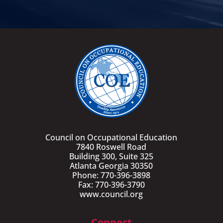
Council on Occupational Education
7840 Roswell Road
Building 300, Suite 325
Atlanta Georgia 30350
Phone: 770-396-3898
Fax: 770-396-3790
www.council.org
Connect