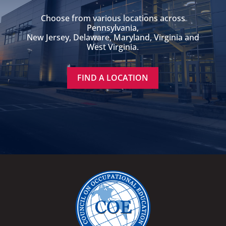
Choose from various locations across
Pennsylvania,
New Jersey, Delaware, Maryland, Virginia and
West Virginia.
FIND A LOCATION