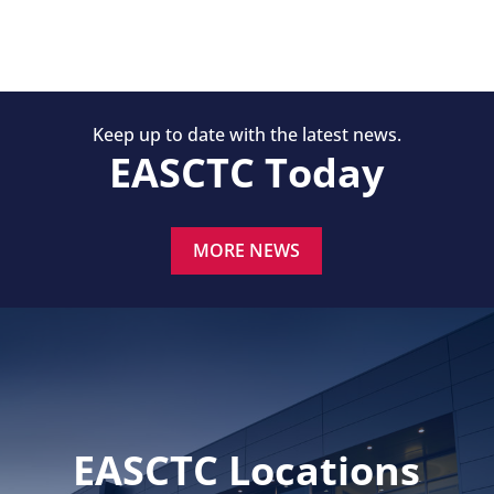
Keep up to date with the latest news.
EASCTC Today
MORE NEWS
EASCTC Locations