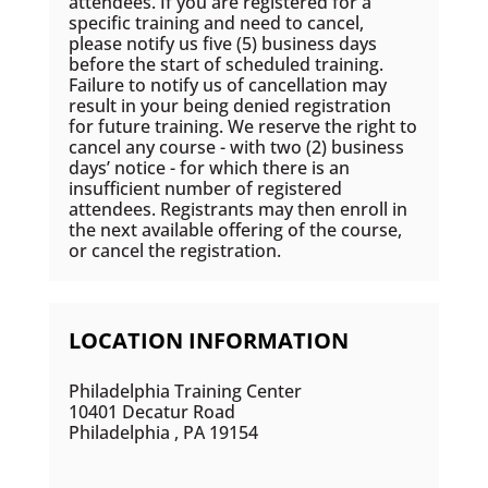
attendees. If you are registered for a
specific training and need to cancel,
please notify us five (5) business days
before the start of scheduled training.
Failure to notify us of cancellation may
result in your being denied registration
for future training. We reserve the right to
cancel any course - with two (2) business
days’ notice - for which there is an
insufficient number of registered
attendees. Registrants may then enroll in
the next available offering of the course,
or cancel the registration.
LOCATION INFORMATION
Philadelphia Training Center
10401 Decatur Road
Philadelphia , PA 19154