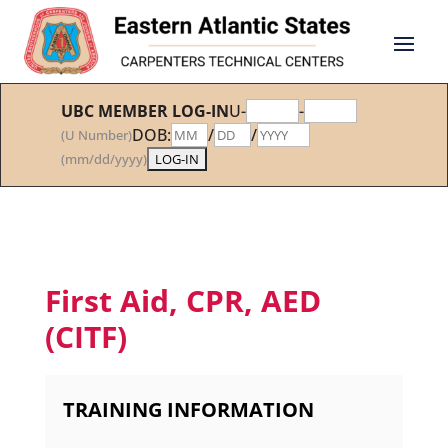
UBC MEMBER LOG-IN
U-
-
DOB:
/
/
(U Number)
(mm/dd/yyyy)
First Aid, CPR, AED
(CITF)
TRAINING INFORMATION