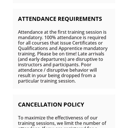
ATTENDANCE REQUIREMENTS
Attendance at the first training session is
mandatory. 100% attendance is required
for all courses that issue Certificates or
Qualifications and Apprentice mandatory
training. Please be on time! Late arrivals
(and early departures) are disruptive to
instructors and participants. Poor
attendance / disruptive behavior will
result in your being dropped from a
particular training session.
CANCELLATION POLICY
To maximize the effectiveness of our
training sessions, we limit the number of