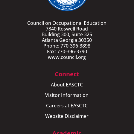
Council on Occupational Education
7840 Roswell Road
Building 300, Suite 325
Atlanta Georgia 30350
Phone: 770-396-3898
Fax: 770-396-3790
www.council.org
Connect
About EASCTC
Visitor Information
Careers at EASCTC
Website Disclaimer
Academic