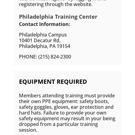
registering through the website.
Philadelphia Training Center
Contact Information:
Philadelphia Campus
10401 Decatur Rd,
Philadelphia, PA 19154
PHONE: (215) 824-2300
EQUIPMENT REQUIRED
Members attending training must provide
their own PPE equipment: safety boots,
safety goggles, gloves, ear protection and
hard hats. Failure to provide your own
safety equipment may result in your being
dropped from a particular training
session.