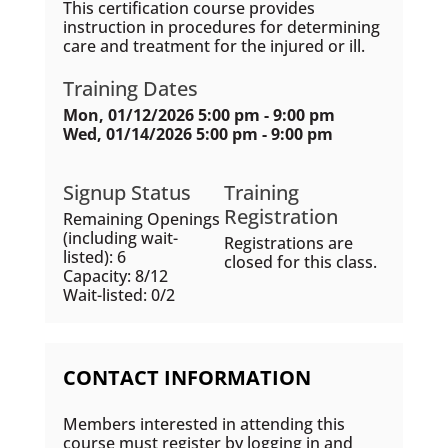
This certification course provides
instruction in procedures for determining
care and treatment for the injured or ill.
Training Dates
Mon, 01/12/2026 5:00 pm - 9:00 pm
Wed, 01/14/2026 5:00 pm - 9:00 pm
Signup Status
Training
Registration
Remaining Openings
(including wait-
Registrations are
listed): 6
closed for this class.
Capacity: 8/12
Wait-listed: 0/2
CONTACT INFORMATION
Members interested in attending this
course must register by logging in and