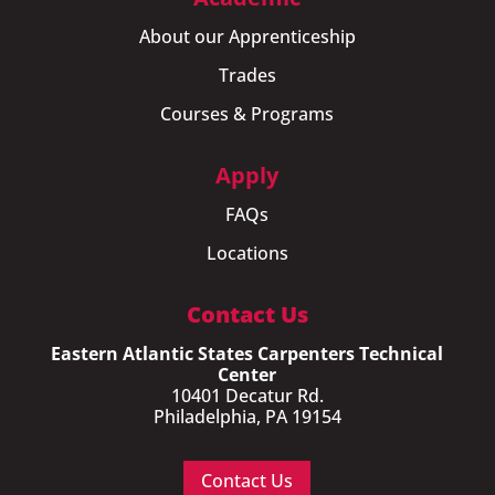
About our Apprenticeship
Trades
Courses & Programs
Apply
FAQs
Locations
Contact Us
Eastern Atlantic States Carpenters Technical
Center
10401 Decatur Rd.
Philadelphia, PA 19154
Contact Us