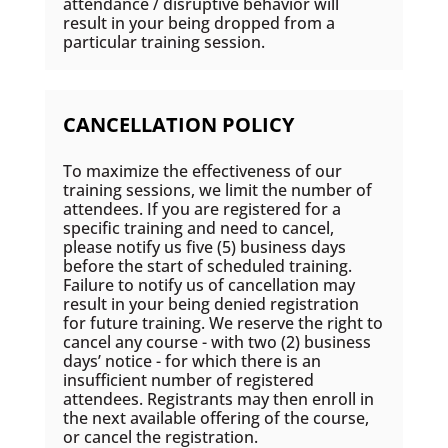
attendance / disruptive behavior will
result in your being dropped from a
particular training session.
CANCELLATION POLICY
To maximize the effectiveness of our
training sessions, we limit the number of
attendees. If you are registered for a
specific training and need to cancel,
please notify us five (5) business days
before the start of scheduled training.
Failure to notify us of cancellation may
result in your being denied registration
for future training. We reserve the right to
cancel any course - with two (2) business
days’ notice - for which there is an
insufficient number of registered
attendees. Registrants may then enroll in
the next available offering of the course,
or cancel the registration.