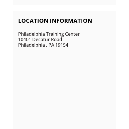
LOCATION INFORMATION
Philadelphia Training Center
10401 Decatur Road
Philadelphia , PA 19154