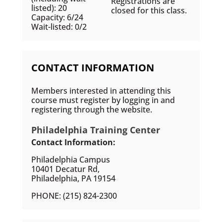
Registrations are
listed): 20
closed for this class.
Capacity: 6/24
Wait-listed: 0/2
CONTACT INFORMATION
Members interested in attending this
course must register by logging in and
registering through the website.
Philadelphia Training Center
Contact Information:
Philadelphia Campus
10401 Decatur Rd,
Philadelphia, PA 19154
PHONE: (215) 824-2300