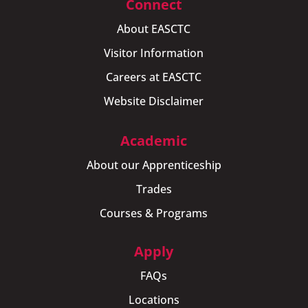
Connect
About EASCTC
Visitor Information
Careers at EASCTC
Website Disclaimer
Academic
About our Apprenticeship
Trades
Courses & Programs
Apply
FAQs
Locations