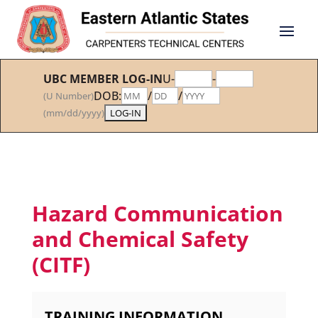
UBC MEMBER LOG-IN
U-
-
DOB:
/
/
(U Number)
(mm/dd/yyyy)
Hazard Communication
and Chemical Safety
(CITF)
TRAINING INFORMATION