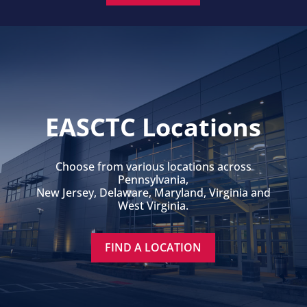
EASCTC Locations
Choose from various locations across
Pennsylvania,
New Jersey, Delaware, Maryland, Virginia and
West Virginia.
FIND A LOCATION