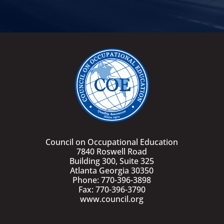
Council on Occupational Education
7840 Roswell Road
Building 300, Suite 325
Atlanta Georgia 30350
Phone: 770-396-3898
Fax: 770-396-3790
www.council.org