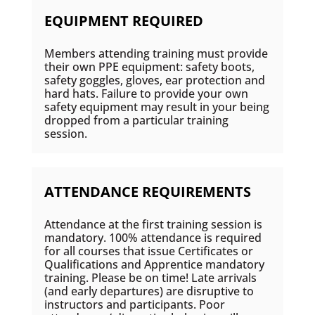
EQUIPMENT REQUIRED
Members attending training must provide
their own PPE equipment: safety boots,
safety goggles, gloves, ear protection and
hard hats. Failure to provide your own
safety equipment may result in your being
dropped from a particular training
session.
ATTENDANCE REQUIREMENTS
Attendance at the first training session is
mandatory. 100% attendance is required
for all courses that issue Certificates or
Qualifications and Apprentice mandatory
training. Please be on time! Late arrivals
(and early departures) are disruptive to
instructors and participants. Poor