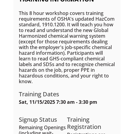
This 8 hour workshop covers training
requirements of OSHA's updated HazCom
standard, 1910.1200. It will teach you how
to read and understand the new Global
Harmonized chemical warning system
(except for those requirements dealing
with the employer's job-specific chemical
hazard information). Participants will
learn to read GHS-compliant chemical
labels and SDSs and to recognize chemical
hazards on the job, proper PPE in
hazardous conditions, and your right to
know.
Training Dates
Sat, 11/15/2025 7:30 am - 3:30 pm
Signup Status
Training
Registration
Remaining Openings
(including wait-