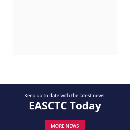
Keep up to date with the latest news.
EASCTC Today
MORE NEWS