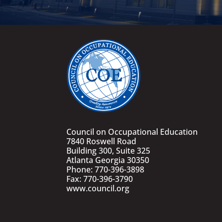
Council on Occupational Education
7840 Roswell Road
Building 300, Suite 325
Atlanta Georgia 30350
Phone: 770-396-3898
Fax: 770-396-3790
www.council.org