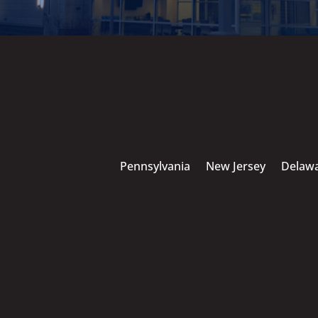
Pennsylvania
New Jersey
Delaw