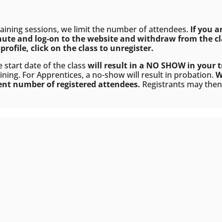
raining sessions, we limit the number of attendees.
If you a
nute and log-on to the website and withdraw from the cla
profile, click on the class to
unregister
.
e start date of the class
will result in a NO SHOW in your t
ining. For Apprentices, a no-show will result in probation.
W
ient number of registered attendees.
Registrants may then e