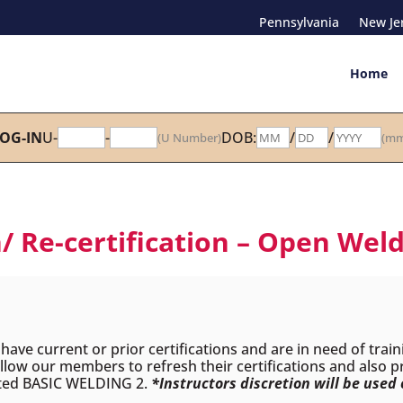
Pennsylvania
New Je
Home
OG-IN
U-
-
DOB:
/
/
(U Number)
(mm
/ Re-certification – Open Weld
ave current or prior certifications and are in need of train
 allow our members to refresh their certifications and also 
eted BASIC WELDING 2.
*Instructors discretion will be used