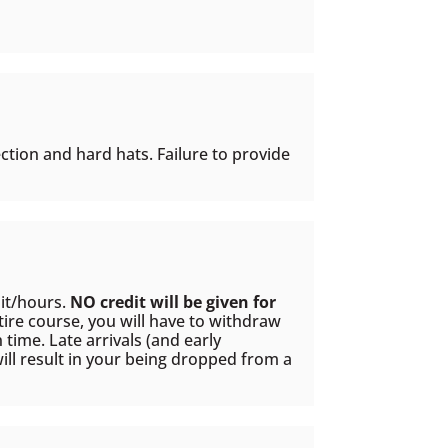
ction and hard hats. Failure to provide
dit/hours.
NO credit will be given for
tire course, you will have to withdraw
time. Late arrivals (and early
ill result in your being dropped from a