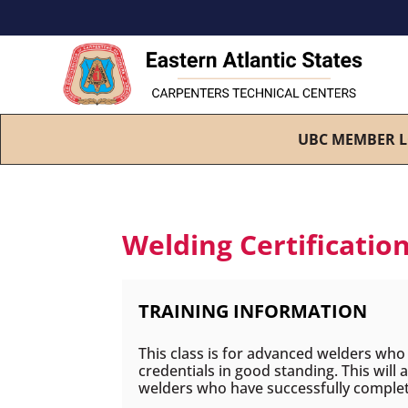
UBC MEMBER L
Welding Certification
TRAINING INFORMATION
This class is for advanced welders who h
credentials in good standing. This will
welders who have successfully compl