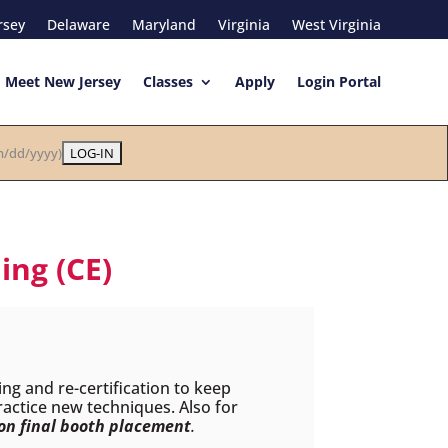
rsey
Delaware
Maryland
Virginia
West Virginia
Meet New Jersey
Classes
Apply
Login Portal
/dd/yyyy)
ing (CE)
ing and re-certification to keep
practice new techniques. Also for
 on final booth placement
.