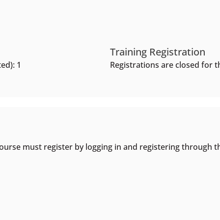
Training Registration
ed): 1
Registrations are closed for th
ourse must register by logging in and registering through t