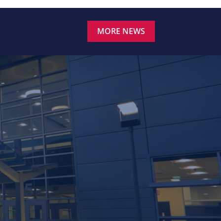
MORE NEWS
.