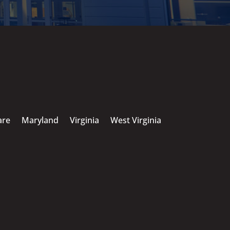
are
Maryland
Virginia
West Virginia