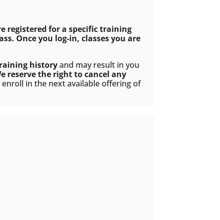
re registered for a specific training
ss. Once you log-in, classes you are
raining history
and may result in you
e reserve the right to cancel any
nroll in the next available offering of