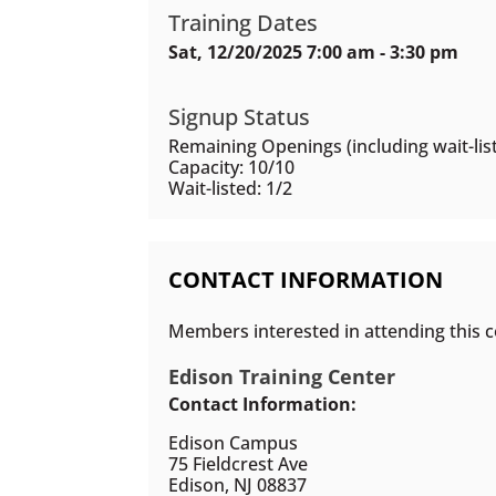
Training Dates
Sat, 12/20/2025 7:00 am - 3:30 pm
Signup Status
Remaining Openings (including wait-list
Capacity: 10/10
Wait-listed: 1/2
CONTACT INFORMATION
Members interested in attending this c
Edison Training Center
Contact Information:
Edison Campus
75 Fieldcrest Ave
Edison, NJ 08837