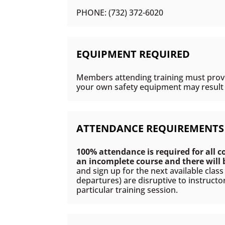
PHONE: (732) 372-6020
EQUIPMENT REQUIRED
Members attending training must provid
your own safety equipment may result i
ATTENDANCE REQUIREMENTS
100% attendance is required for all c
an incomplete course and there will
and sign up for the next available clas
departures) are disruptive to instructo
particular training session.