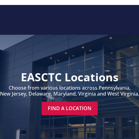
EASCTC Locations
Choose from various locations across Pennsylvania,
New Jersey, Delaware, Maryland, Virginia and West Virginia
FIND A LOCATION