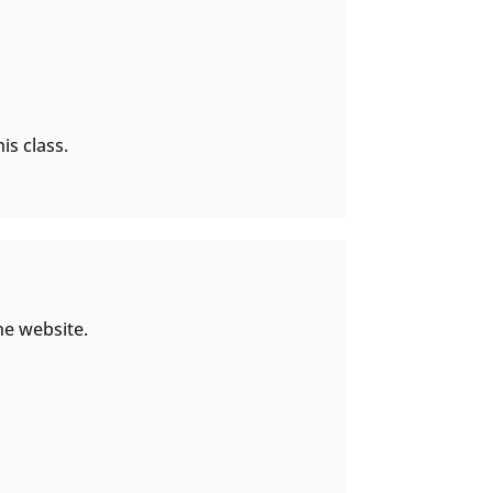
is class.
he website.