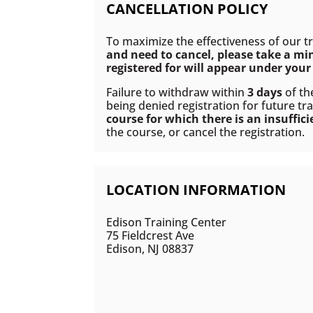
CANCELLATION POLICY
To maximize the effectiveness of our t
and need to cancel, please take a mi
registered for will appear under your 
Failure to withdraw within
3 days
of th
being denied registration for future tra
course for which there is an insuffic
the course, or cancel the registration.
LOCATION INFORMATION
Edison Training Center
75 Fieldcrest Ave
Edison, NJ 08837