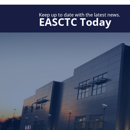
Keep up to date with the latest news.
EASCTC Today