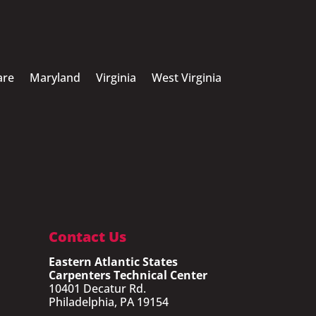
are
Maryland
Virginia
West Virginia
Contact Us
Eastern Atlantic States
Carpenters Technical Center
10401 Decatur Rd.
Philadelphia, PA 19154