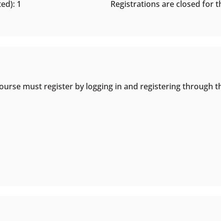
ed): 1
Registrations are closed for th
ourse must register by logging in and registering through t