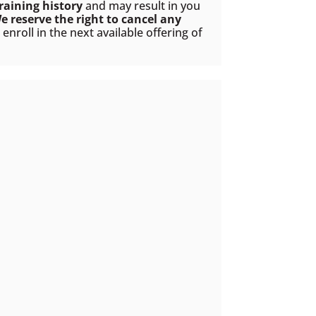
raining history
and may result in you
e reserve the right to cancel any
nroll in the next available offering of