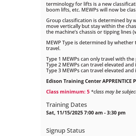
terminology for lifts is a new classifica
boom lifts, etc. MEWPs will now be clas
Group classification is determined by w
move vertically but stay within the chas
the machine’s chassis or tipping lines 
MEWP Type is determined by whether the
travel.
Type 1 MEWPs can only travel with the 
Type 2 MEWPs can travel elevated and i
Type 3 MEWPs can travel elevated and i
Edison Training Center APPRENTICE 
Class minimum: 5
*class may be subjec
Training Dates
Sat, 11/15/2025 7:00 am - 3:30 pm
Signup Status