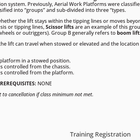
tion system. Previously, Aerial Work Platforms were classified
sified into “groups” and sub-divided into three “types.
hether the lift stays within the tipping lines or moves bey
sis or tipping lines,
Scissor lifts
are an example of this gr
(wheels or outriggers). Group B generally refers to
boom lift
 lift can travel when stowed or elevated and the location 
platform in a stowed position.
s controlled from the chassis.
s controlled from the platform.
PREREQUISITES:
NONE
t to cancellation if class minimum not met.
Training Registration