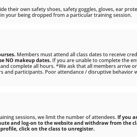
e their own safety shoes, safety goggles, gloves, ear prote
n your being dropped from a particular training session.
ourses.
Members must attend all class dates to receive cre
 be NO makeup dates.
If you are unable to complete the en
s and complete all hours. *We ask that all members arrive on 
rs and participants. Poor attendance / disruptive behavior w
raining sessions, we limit the number of attendees.
If you a
nute and log-on to the website and withdraw from the cla
profile, click on the class to
unregister
.