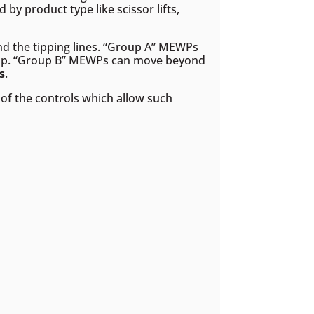
 by product type like scissor lifts,
ond the tipping lines. “Group A” MEWPs
oup. “Group B” MEWPs can move beyond
s
.
of the controls which allow such