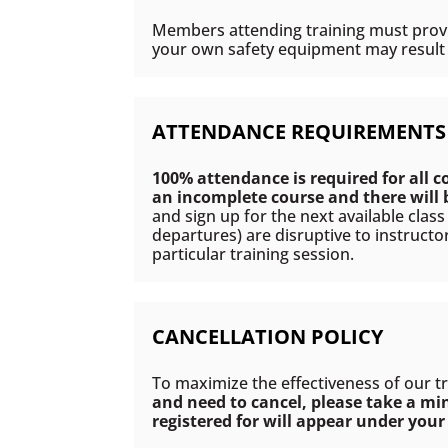
Members attending training must provid
your own safety equipment may result i
ATTENDANCE REQUIREMENTS
100% attendance is required for all c
an incomplete course and there will
and sign up for the next available clas
departures) are disruptive to instructo
particular training session.
CANCELLATION POLICY
To maximize the effectiveness of our t
and need to cancel, please take a mi
registered for will appear under your 