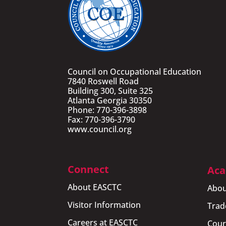
Council on Occupational Education
7840 Roswell Road
Building 300, Suite 325
Atlanta Georgia 30350
Phone: 770-396-3898
Fax: 770-396-3790
www.council.org
Connect
Aca
About EASCTC
Abou
Visitor Information
Trad
Careers at EASCTC
Cour