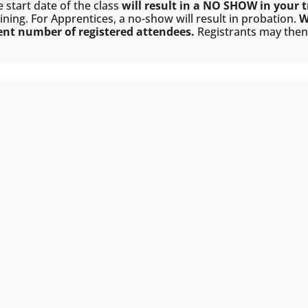
e start date of the class
will result in a NO SHOW in your t
ining. For Apprentices, a no-show will result in probation.
W
ient number of registered attendees.
Registrants may then e