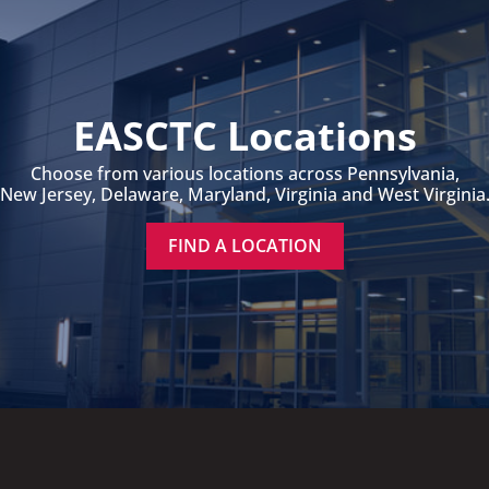
EASCTC Locations
Choose from various locations across Pennsylvania,
New Jersey, Delaware, Maryland, Virginia and West Virginia
FIND A LOCATION