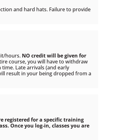
ction and hard hats. Failure to provide
dit/hours.
NO credit will be given for
tire course, you will have to withdraw
time. Late arrivals (and early
ill result in your being dropped from a
re registered for a specific training
ss. Once you log-in, classes you are