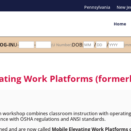
Pennsylvania
New Je
Home
OG-IN
U-
-
DOB:
/
/
(U Number)
(mm
ting Work Platforms (formerly 
n workshop combines classroom instruction with operating t
liance with OSHA regulations and ANSI standards.
med and are now called
Mobile Elevating Work Platforms