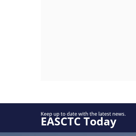
Keep up to date with the latest news.
EASCTC Today