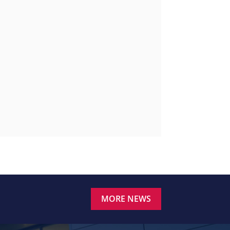
MORE NEWS