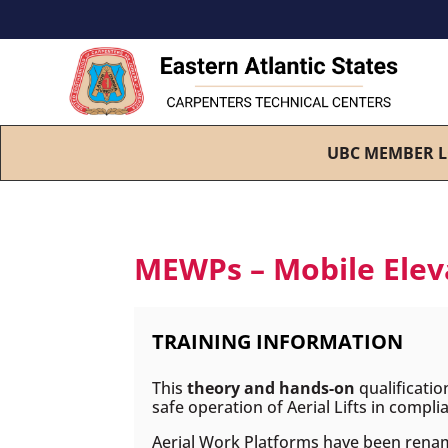
UBC MEMBER L
MEWPs – Mobile Eleva
TRAINING INFORMATION
This
theory and hands-on
qualificatio
safe operation of Aerial Lifts in comp
Aerial Work Platforms have been rena