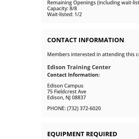
Remaining Openings (including wait-list
Capacity: 8/8
Wait-listed: 1/2
CONTACT INFORMATION
Members interested in attending this c
Edison Training Center
Contact Information:
Edison Campus
75 Fieldcrest Ave
Edison, NJ 08837
PHONE: (732) 372-6020
EQUIPMENT REQUIRED