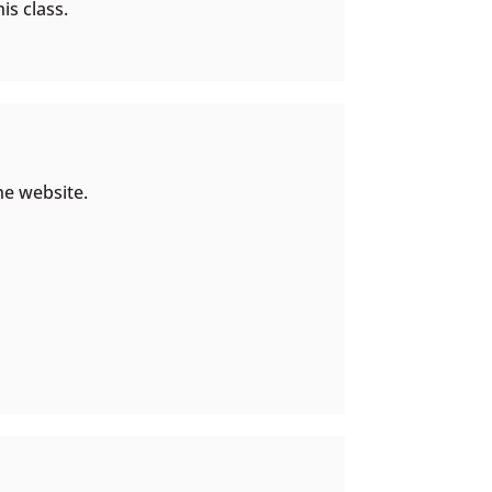
is class.
he website.