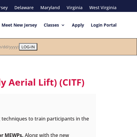
rsey
Delaware
Maryland
Virginia
West Virginia
Meet New Jersey
Classes
Apply
Login Portal
/dd/yyyy)
Aerial Lift) (CITF)
echniques to train participants in the
 or MEWPs.
Along with the new