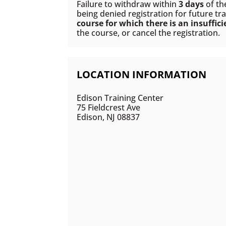
Failure to withdraw within
3 days
of th
being denied registration for future tra
course for which there is an insuffic
the course, or cancel the registration.
LOCATION INFORMATION
Edison Training Center
75 Fieldcrest Ave
Edison, NJ 08837