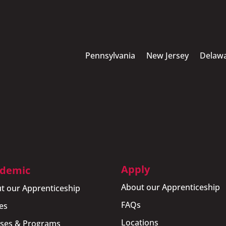
Pennsylvania
New Jersey
Delaw
Apply
demic
About our Apprenticeship
t our Apprenticeship
FAQs
es
Locations
ses & Programs