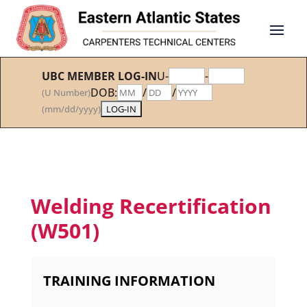
UBC MEMBER LOG-IN
U-
-
DOB:
/
/
(U Number)
(mm/dd/yyyy)
Welding Recertification
(W501)
TRAINING INFORMATION