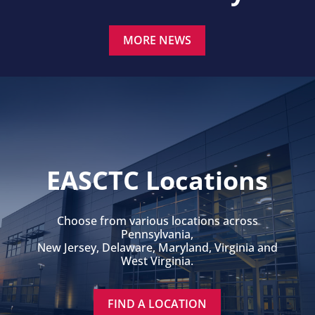
MORE NEWS
EASCTC Locations
Choose from various locations across
Pennsylvania,
New Jersey, Delaware, Maryland, Virginia and
West Virginia.
FIND A LOCATION