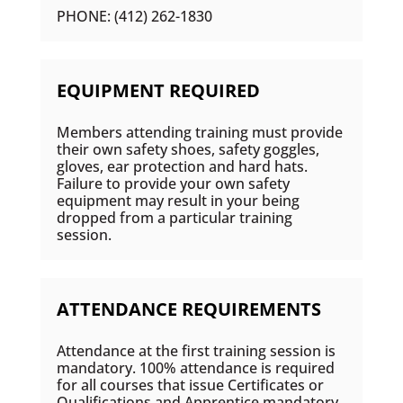
PHONE: (412) 262-1830
EQUIPMENT REQUIRED
Members attending training must provide
their own safety shoes, safety goggles,
gloves, ear protection and hard hats.
Failure to provide your own safety
equipment may result in your being
dropped from a particular training
session.
ATTENDANCE REQUIREMENTS
Attendance at the first training session is
mandatory. 100% attendance is required
for all courses that issue Certificates or
Qualifications and Apprentice mandatory