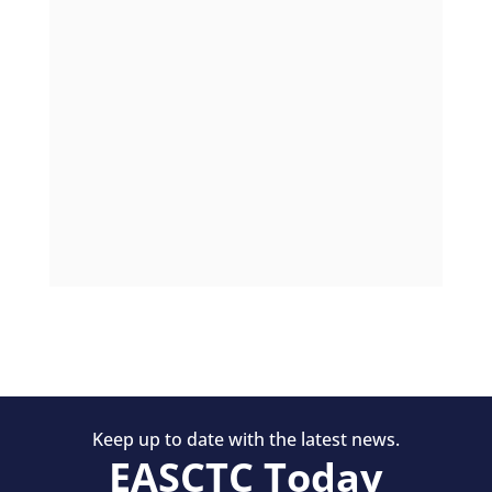
Keep up to date with the latest news.
EASCTC Today