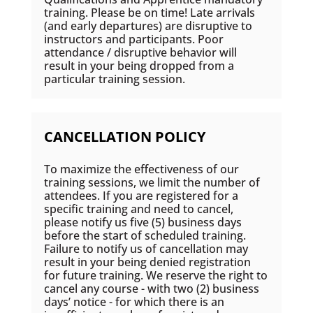
training. Please be on time! Late arrivals
(and early departures) are disruptive to
instructors and participants. Poor
attendance / disruptive behavior will
result in your being dropped from a
particular training session.
CANCELLATION POLICY
To maximize the effectiveness of our
training sessions, we limit the number of
attendees. If you are registered for a
specific training and need to cancel,
please notify us five (5) business days
before the start of scheduled training.
Failure to notify us of cancellation may
result in your being denied registration
for future training. We reserve the right to
cancel any course - with two (2) business
days’ notice - for which there is an