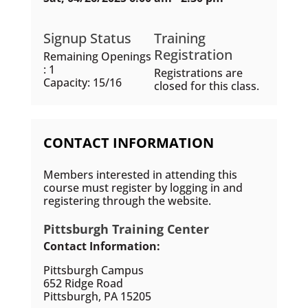
Signup Status
Training
Registration
Remaining Openings
: 1
Registrations are
Capacity: 15/16
closed for this class.
CONTACT INFORMATION
Members interested in attending this
course must register by logging in and
registering through the website.
Pittsburgh Training Center
Contact Information:
Pittsburgh Campus
652 Ridge Road
Pittsburgh, PA 15205