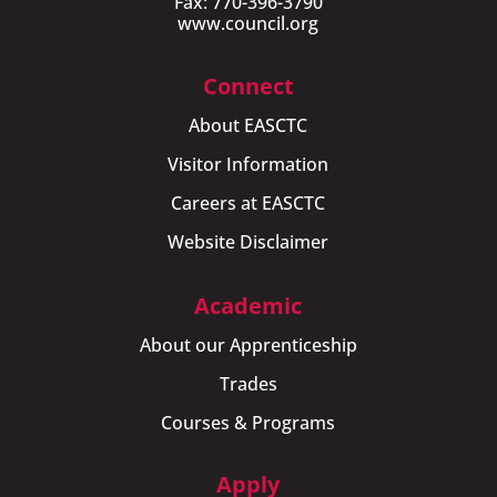
Fax: 770-396-3790
www.council.org
Connect
About EASCTC
Visitor Information
Careers at EASCTC
Website Disclaimer
Academic
About our Apprenticeship
Trades
Courses & Programs
Apply