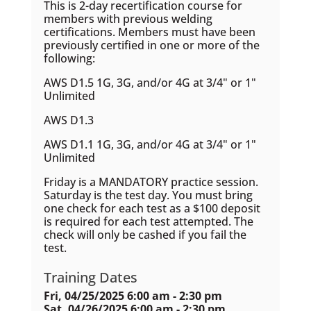
This is 2-day recertification course for
members with previous welding
certifications. Members must have been
previously certified in one or more of the
following:
AWS D1.5 1G, 3G, and/or 4G at 3/4" or 1"
Unlimited
AWS D1.3
AWS D1.1 1G, 3G, and/or 4G at 3/4" or 1"
Unlimited
Friday is a MANDATORY practice session.
Saturday is the test day. You must bring
one check for each test as a $100 deposit
is required for each test attempted. The
check will only be cashed if you fail the
test.
Training Dates
Fri, 04/25/2025 6:00 am - 2:30 pm
Sat, 04/26/2025 6:00 am - 2:30 pm