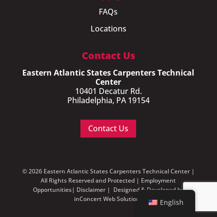
FAQs
Locations
Contact Us
Eastern Atlantic States Carpenters Technical
Center
10401 Decatur Rd.
Philadelphia, PA 19154
Contact Us
© 2026 Eastern Atlantic States Carpenters Technical Center |
All Rights Reserved and Protected |
Employment
Opportunities
|
Disclaimer
| Designed & Developed by
inConcert Web Solutions
English