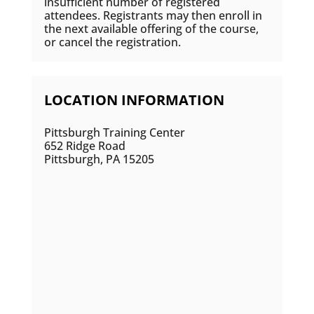
insufficient number of registered
attendees. Registrants may then enroll in
the next available offering of the course,
or cancel the registration.
LOCATION INFORMATION
Pittsburgh Training Center
652 Ridge Road
Pittsburgh, PA 15205