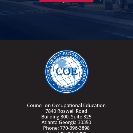
Council on Occupational Education
7840 Roswell Road
Building 300, Suite 325
Atlanta Georgia 30350
Phone: 770-396-3898