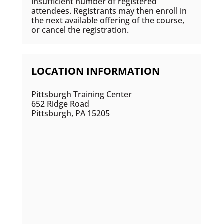
insufficient number of registered
attendees. Registrants may then enroll in
the next available offering of the course,
or cancel the registration.
LOCATION INFORMATION
Pittsburgh Training Center
652 Ridge Road
Pittsburgh, PA 15205