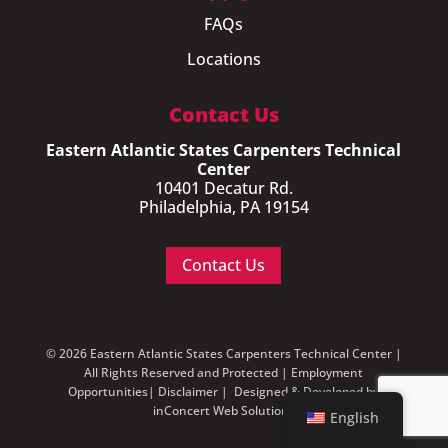
FAQs
Locations
Contact Us
Eastern Atlantic States Carpenters Technical
Center
10401 Decatur Rd.
Philadelphia, PA 19154
Contact Us
© 2026 Eastern Atlantic States Carpenters Technical Center |
All Rights Reserved and Protected |
Employment
Opportunities
|
Disclaimer
| Designed & Developed by
inConcert Web Solutions
English