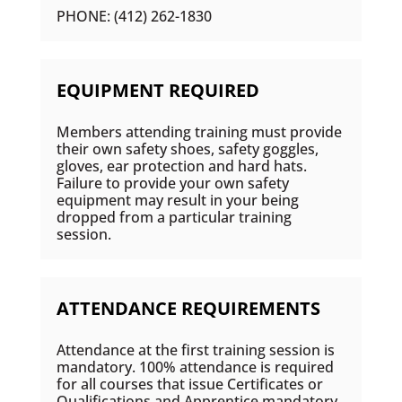
PHONE: (412) 262-1830
EQUIPMENT REQUIRED
Members attending training must provide
their own safety shoes, safety goggles,
gloves, ear protection and hard hats.
Failure to provide your own safety
equipment may result in your being
dropped from a particular training
session.
ATTENDANCE REQUIREMENTS
Attendance at the first training session is
mandatory. 100% attendance is required
for all courses that issue Certificates or
Qualifications and Apprentice mandatory