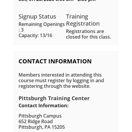
Signup Status
Training
Registration
Remaining Openings
: 3
Registrations are
Capacity: 13/16
closed for this class.
CONTACT INFORMATION
Members interested in attending this
course must register by logging in and
registering through the website.
Pittsburgh Training Center
Contact Information:
Pittsburgh Campus
652 Ridge Road
Pittsburgh, PA 15205