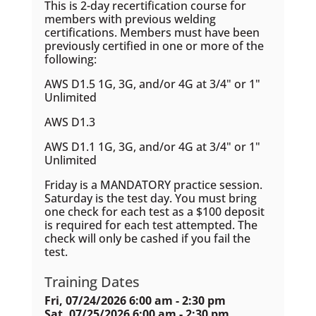
This is 2-day recertification course for
members with previous welding
certifications. Members must have been
previously certified in one or more of the
following:
AWS D1.5 1G, 3G, and/or 4G at 3/4" or 1"
Unlimited
AWS D1.3
AWS D1.1 1G, 3G, and/or 4G at 3/4" or 1"
Unlimited
Friday is a MANDATORY practice session.
Saturday is the test day. You must bring
one check for each test as a $100 deposit
is required for each test attempted. The
check will only be cashed if you fail the
test.
Training Dates
Fri, 07/24/2026 6:00 am - 2:30 pm
Sat, 07/25/2026 6:00 am - 2:30 pm