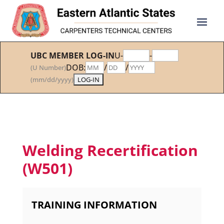
UBC MEMBER LOG-IN
U-
-
DOB:
/
/
(U Number)
(mm/dd/yyyy)
Welding Recertification
(W501)
TRAINING INFORMATION