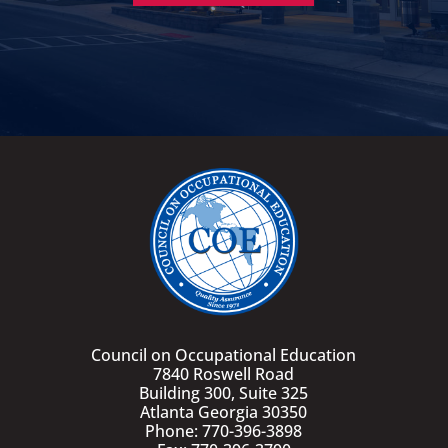
Council on Occupational Education
7840 Roswell Road
Building 300, Suite 325
Atlanta Georgia 30350
Phone: 770-396-3898