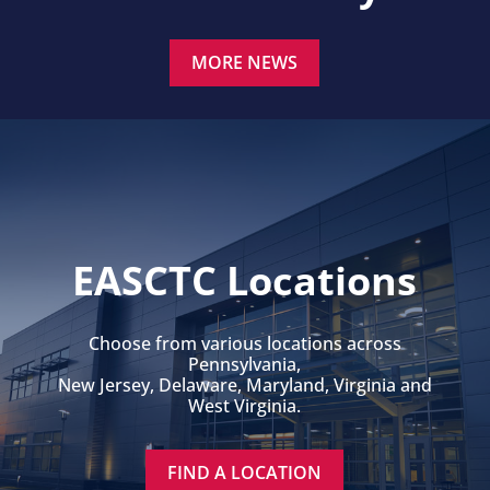
MORE NEWS
EASCTC Locations
Choose from various locations across
Pennsylvania,
New Jersey, Delaware, Maryland, Virginia and
West Virginia.
FIND A LOCATION