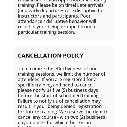
training. Please be on time! Late arrivals
(and early departures) are disruptive to
instructors and participants. Poor
attendance / disruptive behavior will
result in your being dropped from a
particular training session.
CANCELLATION POLICY
To maximize the effectiveness of our
training sessions, we limit the number of
attendees. If you are registered for a
specific training and need to cancel,
please notify us five (5) business days
before the start of scheduled training.
Failure to notify us of cancellation may
result in your being denied registration
for future training. We reserve the right to
cancel any course - with two (2) business
days’ notice - for which there is an