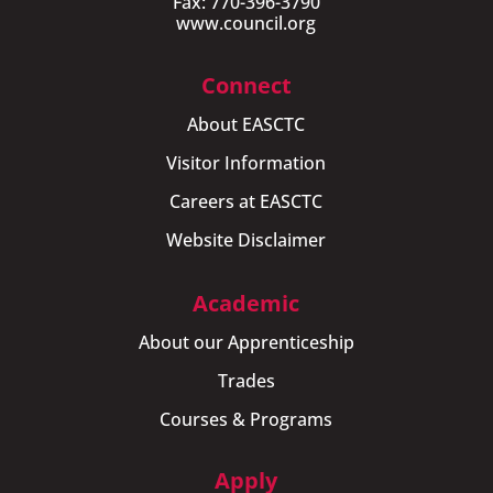
Fax: 770-396-3790
www.council.org
Connect
About EASCTC
Visitor Information
Careers at EASCTC
Website Disclaimer
Academic
About our Apprenticeship
Trades
Courses & Programs
Apply