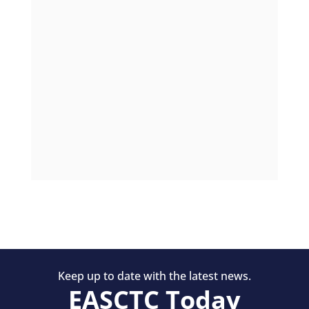
Keep up to date with the latest news.
EASCTC Today