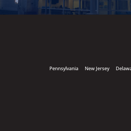
Pennsylvania
New Jersey
Delaw