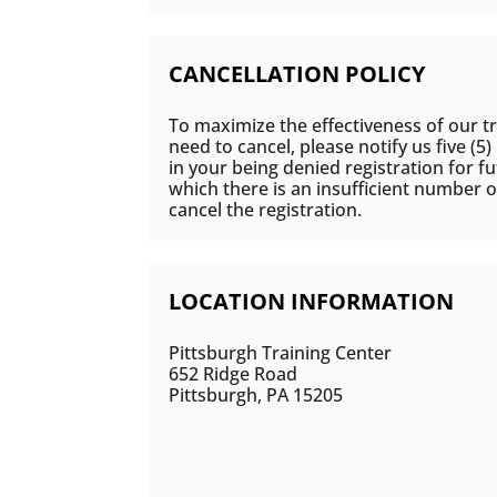
CANCELLATION POLICY
To maximize the effectiveness of our tr
need to cancel, please notify us five (5
in your being denied registration for fu
which there is an insufficient number o
cancel the registration.
LOCATION INFORMATION
Pittsburgh Training Center
652 Ridge Road
Pittsburgh, PA 15205