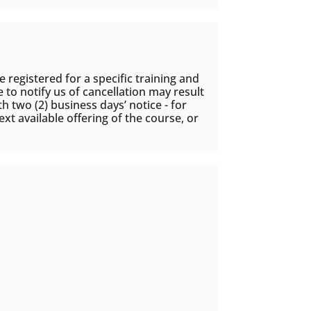
 registered for a specific training and
e to notify us of cancellation may result
h two (2) business days’ notice - for
xt available offering of the course, or