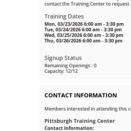
contact the Training Center to request
Training Dates
Mon, 03/23/2026 6:00 am - 3:30 pm
Tue, 03/24/2026 6:00 am - 3:30 pm
Wed, 03/25/2026 6:00 am - 3:30 pm
Thu, 03/26/2026 6:00 am - 3:30 pm
Signup Status
Remaining Openings : 0
Capacity: 12/12
CONTACT INFORMATION
Members interested in attending this c
Pittsburgh Training Center
Contact Information: