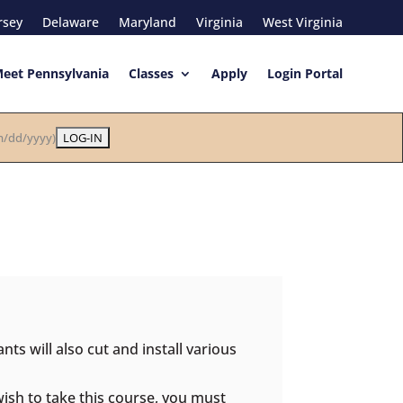
rsey
Delaware
Maryland
Virginia
West Virginia
eet Pennsylvania
Classes
Apply
Login Portal
/dd/yyyy)
nts will also cut and install various
wish to take this course, you must