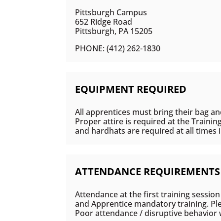
Pittsburgh Campus
652 Ridge Road
Pittsburgh, PA 15205
PHONE: (412) 262-1830
EQUIPMENT REQUIRED
All apprentices must bring their bag an
Proper attire is required at the Trainin
and hardhats are required at all times 
ATTENDANCE REQUIREMENTS
Attendance at the first training session
and Apprentice mandatory training. Plea
Poor attendance / disruptive behavior w