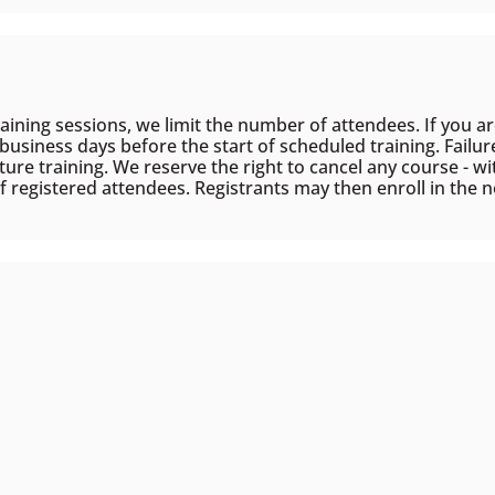
aining sessions, we limit the number of attendees. If you are
) business days before the start of scheduled training. Failur
ture training. We reserve the right to cancel any course - wit
f registered attendees. Registrants may then enroll in the ne