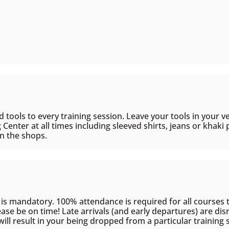
d tools to every training session. Leave your tools in your v
g Center at all times including sleeved shirts, jeans or khak
in the shops.
 is mandatory. 100% attendance is required for all courses t
se be on time! Late arrivals (and early departures) are disr
ill result in your being dropped from a particular training 