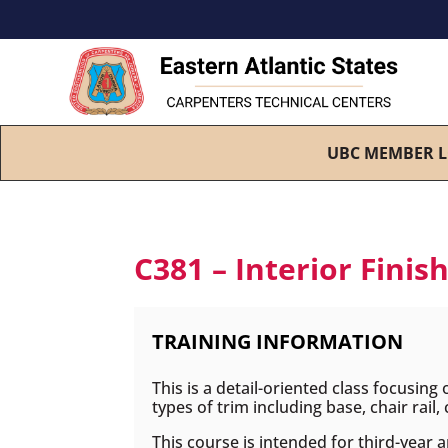
UBC MEMBER L
C381 – Interior Finis
TRAINING INFORMATION
This is a detail-oriented class focusing
types of trim including base, chair rail
This course is intended for third-year 