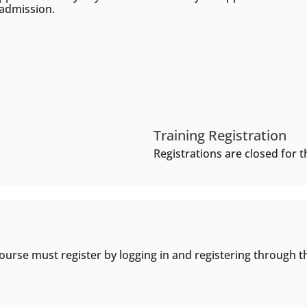
 admission.
Training Registration
Registrations are closed for th
ourse must register by logging in and registering through t