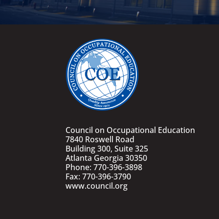
Council on Occupational Education
7840 Roswell Road
Building 300, Suite 325
Atlanta Georgia 30350
Phone: 770-396-3898
Fax: 770-396-3790
www.council.org