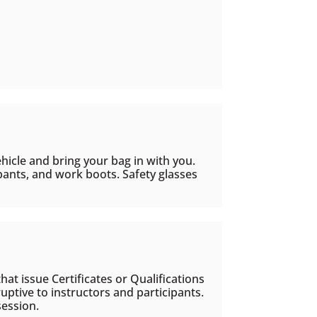
ehicle and bring your bag in with you.
i pants, and work boots. Safety glasses
hat issue Certificates or Qualifications
uptive to instructors and participants.
session.