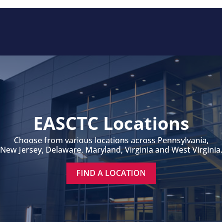
EASCTC Locations
Choose from various locations across Pennsylvania,
New Jersey, Delaware, Maryland, Virginia and West Virginia
FIND A LOCATION