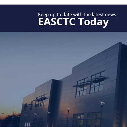
Keep up to date with the latest news.
EASCTC Today