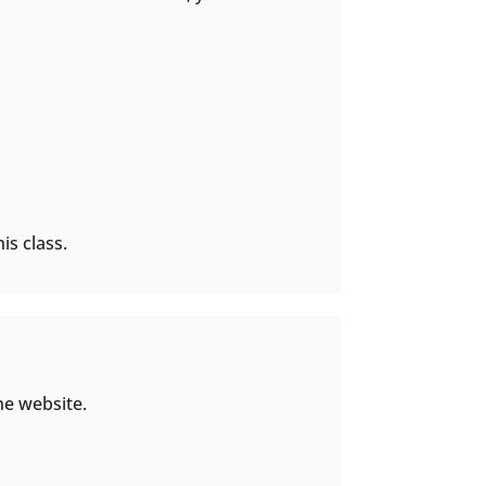
is class.
he website.