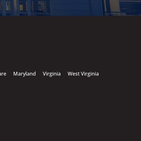
are
Maryland
Virginia
West Virginia