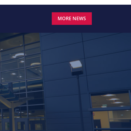
MORE NEWS
.