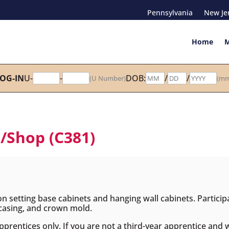
Pennsylvania
New Je
Home
M
OG-IN
U-
-
DOB:
/
/
(U Number)
(mm
h/Shop (C381)
 on setting base cabinets and hanging wall cabinets. Participa
, casing, and crown mold.
apprentices only. If you are not a third-year apprentice and 