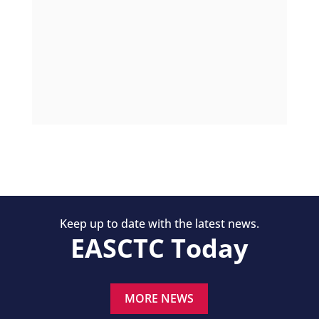
Keep up to date with the latest news.
EASCTC Today
MORE NEWS