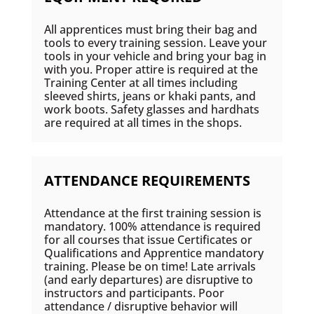
All apprentices must bring their bag and
tools to every training session. Leave your
tools in your vehicle and bring your bag in
with you. Proper attire is required at the
Training Center at all times including
sleeved shirts, jeans or khaki pants, and
work boots. Safety glasses and hardhats
are required at all times in the shops.
ATTENDANCE REQUIREMENTS
Attendance at the first training session is
mandatory. 100% attendance is required
for all courses that issue Certificates or
Qualifications and Apprentice mandatory
training. Please be on time! Late arrivals
(and early departures) are disruptive to
instructors and participants. Poor
attendance / disruptive behavior will