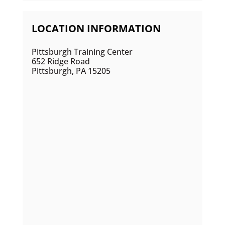
LOCATION INFORMATION
Pittsburgh Training Center
652 Ridge Road
Pittsburgh, PA 15205