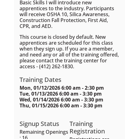
Basic Skills I will introduce new
apprentices to the industry. Participants
will receive OSHA 10, Silica Awareness,
Construction Fall Protection, First Aid,
CPR, and AED.
This course is closed by default. New
apprentices are scheduled for this class
when they sign up. If you are a member,
and need any or all of the training offered,
please contact the training center for
access - (412) 262-1830.
Training Dates
Mon, 01/12/2026 6:00 am - 2:30 pm
Tue, 01/13/2026 6:00 am - 3:30 pm
Wed, 01/14/2026 6:00 am - 3:30 pm
Thu, 01/15/2026 6:00 am - 3:30 pm
Signup Status
Training
Registration
Remaining Openings
: 16