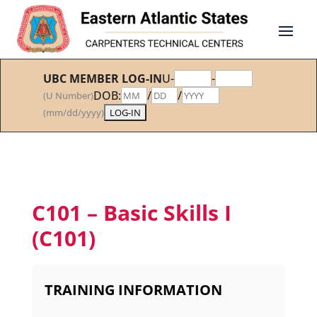
UBC MEMBER LOG-IN
U-
-
DOB:
/
/
(U Number)
(mm/dd/yyyy)
C101 – Basic Skills I
(C101)
TRAINING INFORMATION