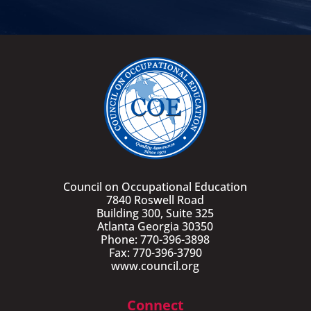
Council on Occupational Education
7840 Roswell Road
Building 300, Suite 325
Atlanta Georgia 30350
Phone: 770-396-3898
Fax: 770-396-3790
www.council.org
Connect