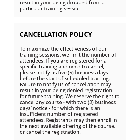
result in your being dropped from a
particular training session.
CANCELLATION POLICY
To maximize the effectiveness of our
training sessions, we limit the number of
attendees. If you are registered for a
specific training and need to cancel,
please notify us five (5) business days
before the start of scheduled training.
Failure to notify us of cancellation may
result in your being denied registration
for future training. We reserve the right to
cancel any course - with two (2) business
days’ notice - for which there is an
insufficient number of registered
attendees. Registrants may then enroll in
the next available offering of the course,
or cancel the registration.