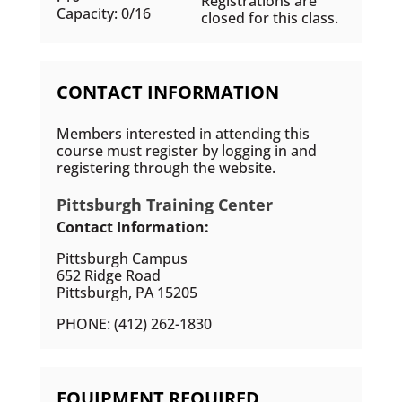
Registrations are
Capacity: 0/16
closed for this class.
CONTACT INFORMATION
Members interested in attending this
course must register by logging in and
registering through the website.
Pittsburgh Training Center
Contact Information:
Pittsburgh Campus
652 Ridge Road
Pittsburgh, PA 15205
PHONE: (412) 262-1830
EQUIPMENT REQUIRED