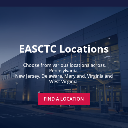
EASCTC Locations
Choose from various locations across
Pennsylvania,
New Jersey, Delaware, Maryland, Virginia and
West Virginia.
FIND A LOCATION