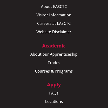
About EASCTC
Visitor Information
Careers at EASCTC
Website Disclaimer
Academic
About our Apprenticeship
Trades
Courses & Programs
Apply
FAQs
Locations