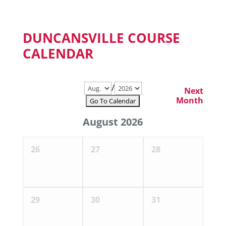
DUNCANSVILLE COURSE
CALENDAR
/
Next
Month
August 2026
26
27
28
29
30
31