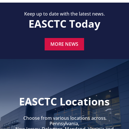
Keep up to date with the latest news.
EASCTC Today
MORE NEWS
EASCTC Locations
Choose from various locations across
Pennsylvania,