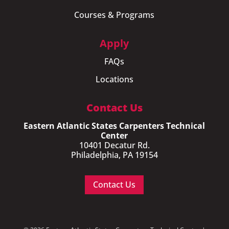
Courses & Programs
Apply
FAQs
Locations
Contact Us
Eastern Atlantic States Carpenters Technical
Center
10401 Decatur Rd.
Philadelphia, PA 19154
Contact Us