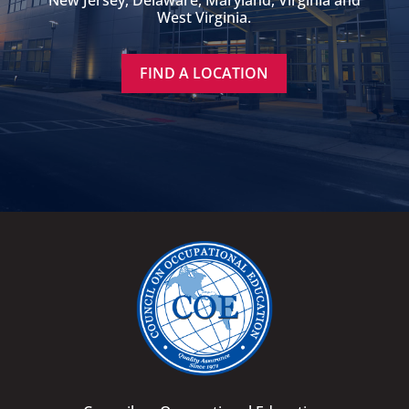
New Jersey, Delaware, Maryland, Virginia and
West Virginia.
FIND A LOCATION