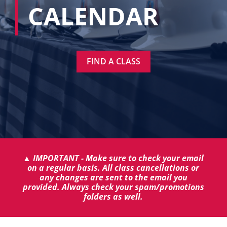
CALENDAR
FIND A CLASS
▲ IMPORTANT - Make sure to check your email
on a regular basis. All class cancellations or
any changes are sent to the email you
provided. Always check your spam/promotions
folders as well.