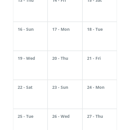
13
- Thu
14
- Fri
15
- Sat
16
- Sun
17
- Mon
18
- Tue
19
- Wed
20
- Thu
21
- Fri
22
- Sat
23
- Sun
24
- Mon
25
- Tue
26
- Wed
27
- Thu