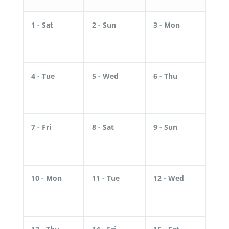
1
- Sat
2
- Sun
3
- Mon
4
- Tue
5
- Wed
6
- Thu
7
- Fri
8
- Sat
9
- Sun
10
- Mon
11
- Tue
12
- Wed