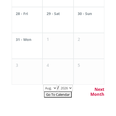
28
- Fri
29
- Sat
30
- Sun
1
2
31
- Mon
3
4
5
/
Next
Month