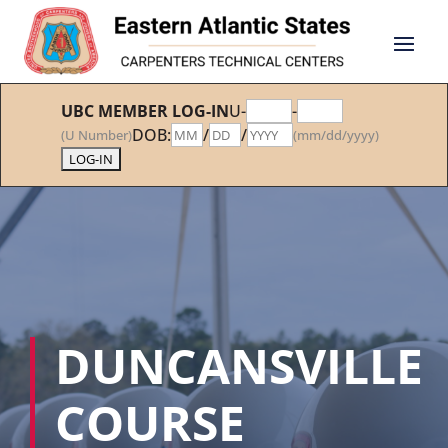
UBC MEMBER LOG-IN
U-
-
DOB:
/
/
(U Number)
(mm/dd/yyyy)
DUNCANSVILLE
COURSE