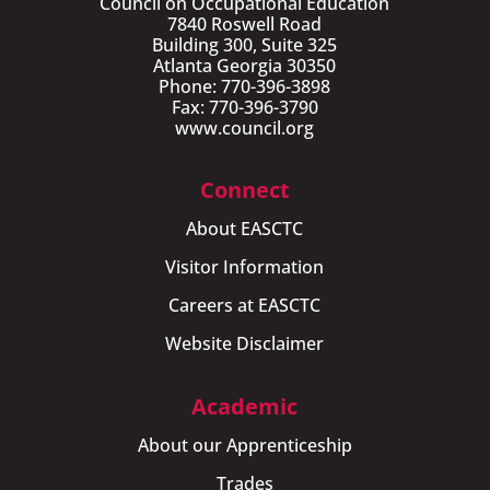
Council on Occupational Education
7840 Roswell Road
Building 300, Suite 325
Atlanta Georgia 30350
Phone: 770-396-3898
Fax: 770-396-3790
www.council.org
Connect
About EASCTC
Visitor Information
Careers at EASCTC
Website Disclaimer
Academic
About our Apprenticeship
Trades