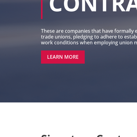
CONTR
These are companies that have formally 
trade unions, pledging to adhere to esta
work conditions when employing union me
LEARN MORE