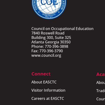
Council on Occupational Education
7840 Roswell Road
Building 300, Suite 325
Atlanta Georgia 30350
Phone: 770-396-3898
Fax: 770-396-3790
www.council.org
Connect
Aca
About EASCTC
Abou
Visitor Information
Trad
Careers at EASCTC
Cour