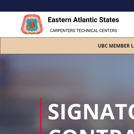
UBC MEMBER L
SIGNAT