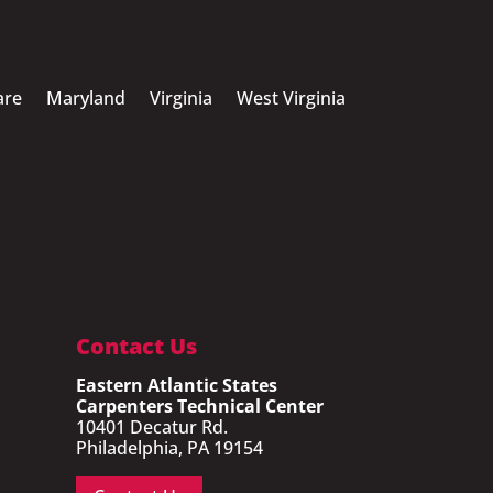
are
Maryland
Virginia
West Virginia
Contact Us
Eastern Atlantic States
Carpenters Technical Center
10401 Decatur Rd.
Philadelphia, PA 19154