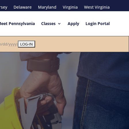
rsey
Delaware
Maryland
Virginia
West Virginia
eet Pennsylvania
Classes
Apply
Login Portal
/dd/yyyy)