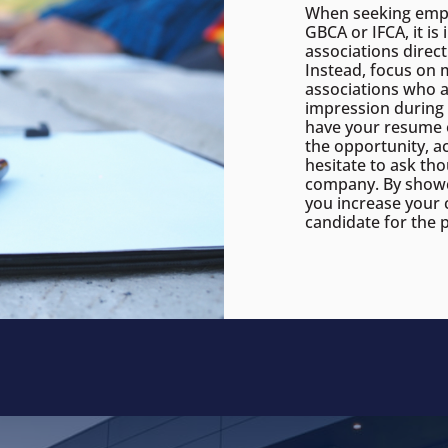
When seeking empl
GBCA or IFCA, it i
associations direct
Instead, focus on 
associations who a
impression during 
have your resume o
the opportunity, ac
hesitate to ask th
company. By showc
you increase your 
candidate for the p