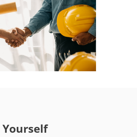
 Yourself