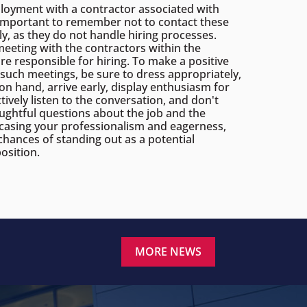
oyment with a contractor associated with
s important to remember not to contact these
ly, as they do not handle hiring processes.
meeting with the contractors within the
re responsible for hiring. To make a positive
such meetings, be sure to dress appropriately,
n hand, arrive early, display enthusiasm for
tively listen to the conversation, and don't
oughtful questions about the job and the
asing your professionalism and eagerness,
chances of standing out as a potential
osition.
MORE NEWS