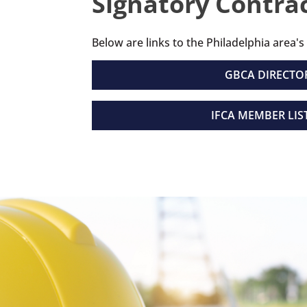
Signatory Contrac
Below are links to the Philadelphia area's
GBCA DIRECTO
IFCA MEMBER LIS