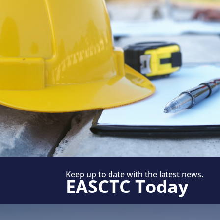
Keep up to date with the latest news.
EASCTC Today