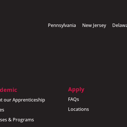
Pennsylvania
New Jersey
Delaw
Apply
demic
FAQs
t our Apprenticeship
Locations
es
ses & Programs