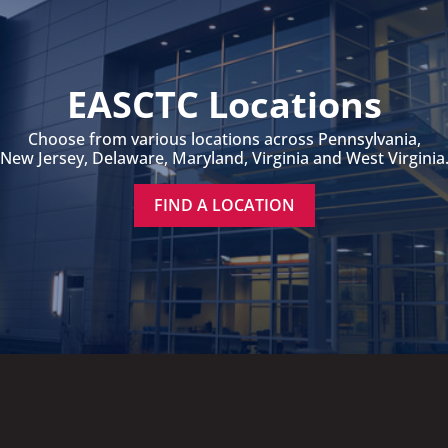
EASCTC Locations
Choose from various locations across Pennsylvania,
New Jersey, Delaware, Maryland, Virginia and West Virginia
FIND A LOCATION