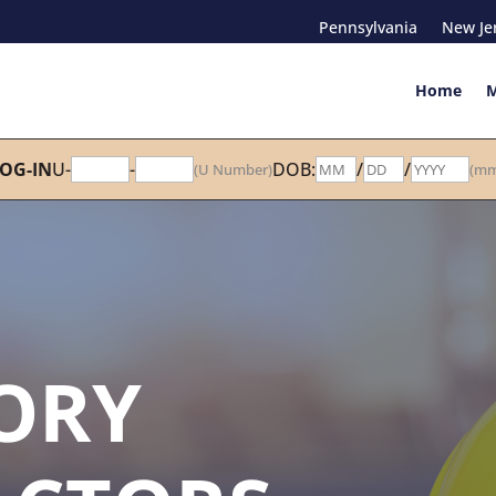
Pennsylvania
New Je
Home
M
OG-IN
U-
-
DOB:
/
/
(U Number)
(mm
ORY