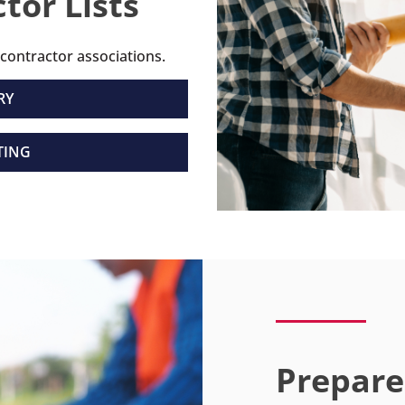
tor Lists
 contractor associations.
RY
TING
Prepare