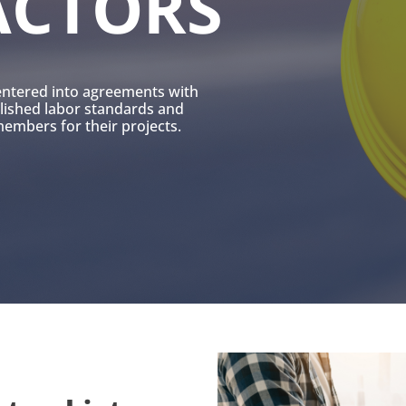
ACTORS
entered into agreements with
blished labor standards and
mbers for their projects.